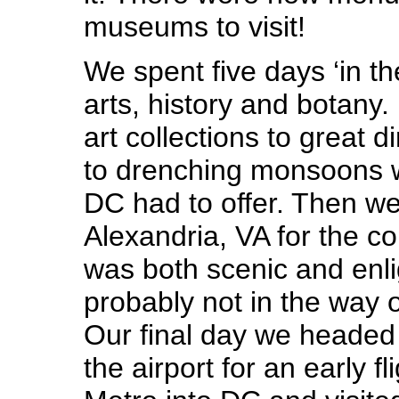
museums to visit!
We spent five days ‘in the
arts, history and botany
art collections to great d
to drenching monsoons w
DC had to offer. Then w
Alexandria, VA for the c
was both scenic and enli
probably not in the way
Our final day we headed 
the airport for an early f