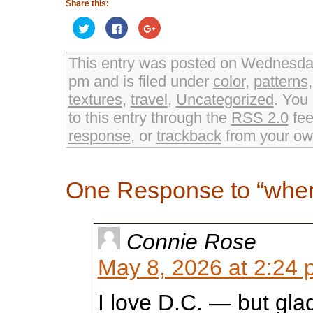
Share this:
Click
Click
Click
to
to
to
share
share
share
on
on
on
Twitter
Facebook
Google+
This entry was posted on Wednesday
(Opens
(Opens
(Opens
in
in
in
pm and is filed under
color
,
patterns
new
new
new
window)
window)
window)
textures
,
travel
,
Uncategorized
. You
to this entry through the
RSS 2.0
fee
response
, or
trackback
from your own
One Response to “wher
Connie Rose
May 8, 2026 at 2:24
I love D.C. — but glad 