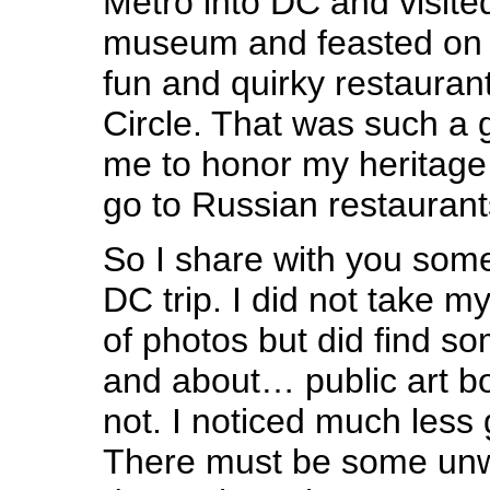
Metro into DC and visit
museum and feasted on R
fun and quirky restauran
Circle. That was such a 
me to honor my heritage
go to Russian restaurants
So I share with you some
DC trip. I did not take 
of photos but did find s
and about… public art b
not. I noticed much less g
There must be some unw