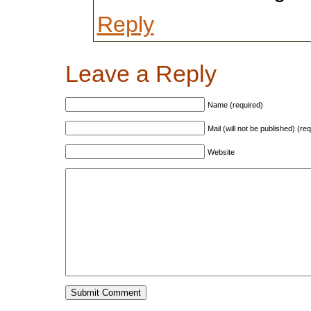
Reply
Leave a Reply
Name (required)
Mail (will not be published) (re
Website