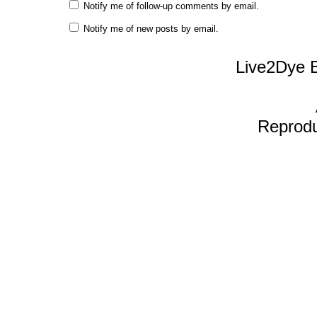
Notify me of follow-up comments by email.
Notify me of new posts by email.
Live2Dye B
Reproduc