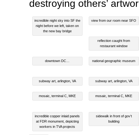
destroying others’ artwor
incredible night sky into SF the
view from our room near SFO
night before we left, taken on
the new bay bridge
reflection caught from
restaurant window
downtown DC…
national geographic museum
subway art, arlington, VA
subway art, arlington, VA
mosaic, terminal C, MKE
mosaic, terminal C, MKE
incredible copper inlaid panels
sidewalk in front of gov’t
at FDR monument, depicting
building
workers in TVA projects