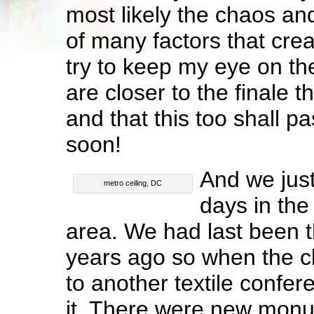
most likely the chaos and
of many factors that creat
try to keep my eye on the
are closer to the finale 
and that this too shall pa
soon!
And we just
metro ceiling, DC
days in th
area. We had last been 
years ago so when the 
to another textile confe
it. There were new mon