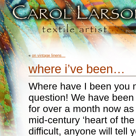
Hom
«
on vintage linens…
where i’ve been…
Where have I been you 
question! We have been 
for over a month now as
mid-century ‘heart of the 
difficult, anyone will tell y