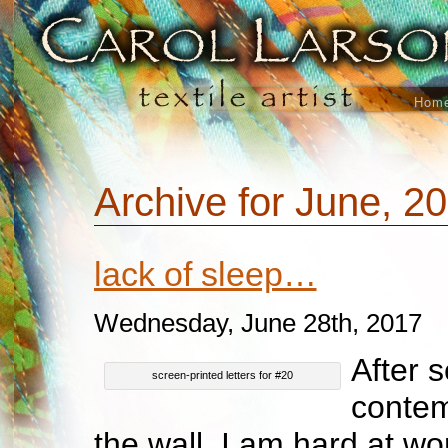
Hom
Archive for June, 2
lack of sleep…
Wednesday, June 28th, 2017
After 
screen-printed letters for #20
contem
the wall, I am hard at wo