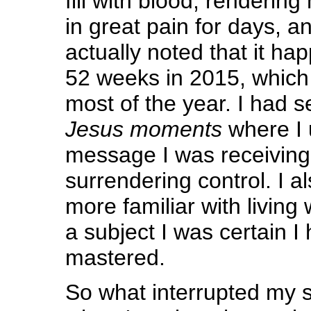
fill with blood, renderin
in great pain for days, a
actually noted that it ha
52 weeks in 2015, which 
most of the year. I had s
Jesus moments
where I 
message I was receivin
surrendering control. I 
more familiar with living 
a subject I was certain I
mastered.
So what interrupted my