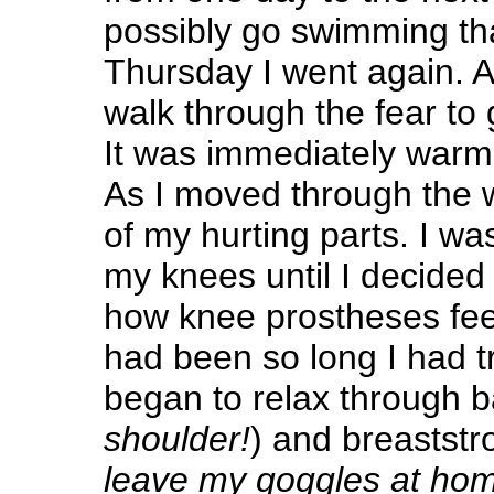
possibly go swimming tha
Thursday I went again. A
walk through the fear to 
It was immediately warm
As I moved through the 
of my hurting parts. I wa
my knees until I decided 
how knee prostheses feel 
had been so long I had tr
began to relax through 
shoulder!
) and breaststr
leave my goggles at ho