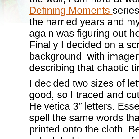
Defining Moments
series
the harried years and my
again was figuring out ho
Finally I decided on a sc
background, with imagery
describing that chaotic t
I decided two sizes of le
good, so I traced and cu
Helvetica 3″ letters. Essen
spell the same words tha
printed onto the cloth. Be