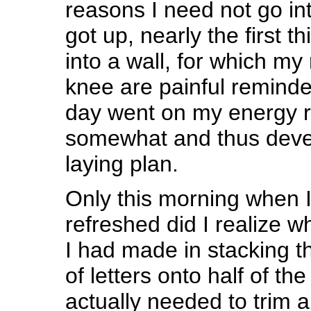
reasons I need not go in
got up, nearly the first t
into a wall, for which my
knee are painful reminder
day went on my energy 
somewhat and thus devel
laying plan.
Only this morning when 
refreshed did I realize 
I had made in stacking t
of letters onto half of the
actually needed to trim 