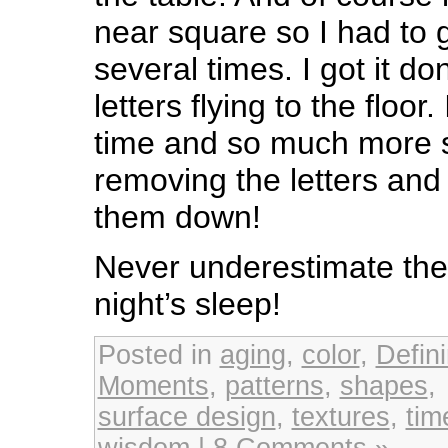
near square so I had to g
several times. I got it do
letters flying to the floo
time and so much more s
removing the letters and 
them down!
Never underestimate the
night’s sleep!
Posted in
aging
,
color
,
Defin
Moments
,
patterns
,
shapes
,
surface design
,
textures
,
ti
wisdom
|
8 Comments »