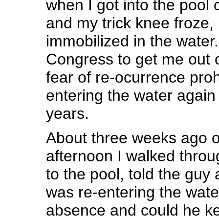
when I got into the pool
and my trick knee froze,
immobilized in the water. 
Congress to get me out o
fear of re-ocurrence pro
entering the water again 
years.
About three weeks ago 
afternoon I walked throug
to the pool, told the guy 
was re-entering the water
absence and could he k