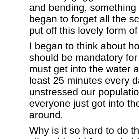
and bending, something 
began to forget all the s
put off this lovely form o
I began to think about 
should be mandatory for 
must get into the water an
least 25 minutes every d
unstressed our populatio
everyone just got into t
around.
Why is it so hard to do th