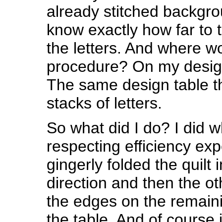
already stitched backgrou
know exactly how far to 
the letters. And where w
procedure? On my design
The same design table th
stacks of letters.
So what did I do? I did w
respecting efficiency exp
gingerly folded the quilt 
direction and then the o
the edges on the remaini
the table. And of course