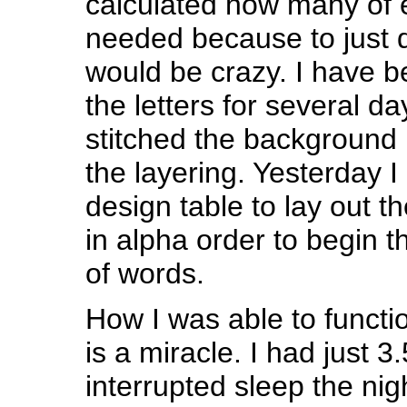
calculated how many of e
needed because to just d
would be crazy. I have 
the letters for several d
stitched the background 
the layering. Yesterday I
design table to lay out th
in alpha order to begin t
of words.
How I was able to functio
is a miracle. I had just 3
interrupted sleep the nigh