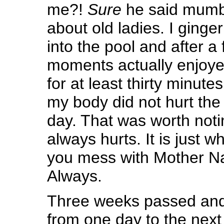
me?!
Sure
he said mumb
about old ladies. I ginge
into the pool and after a 
moments actually enjoyed
for at least thirty minut
my body did not hurt the e
day. That was worth not
always hurts. It is just
you mess with Mother Nat
Always.
Three weeks passed and 
from one day to the next