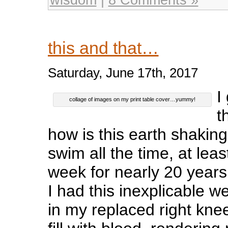
this and that…
Saturday, June 17th, 2017
I
collage of images on my print table cover…yummy!
t
how is this earth shakin
swim all the time, at lea
week for nearly 20 years
I had this inexplicable w
in my replaced right kne