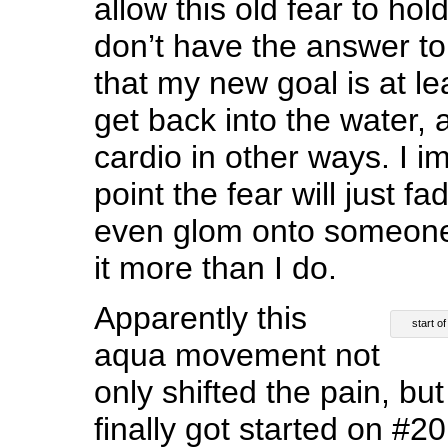
allow this old fear to ho
don’t have the answer to 
that my new goal is at l
get back into the water, a
cardio in other ways. I 
point the fear will just 
even glom onto someone
it more than I do.
Apparently this
start o
aqua movement not
only shifted the pain, but
finally got started on #20