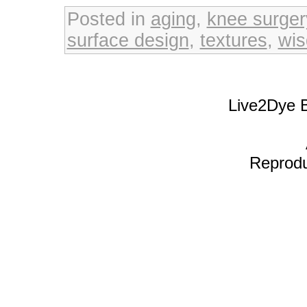
Posted in
aging
,
knee surger
surface design
,
textures
,
wi
Live2Dye B
Reproduc