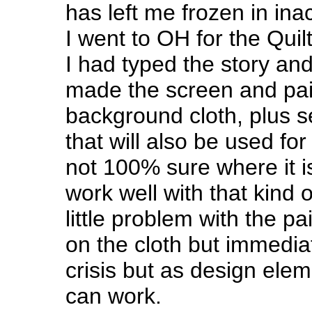
has left me frozen in inac
I went to OH for the Quil
I had typed the story and
made the screen and pai
background cloth, plus 
that will also be used for l
not 100% sure where it i
work well with that kind o
little problem with the pa
on the cloth but immediat
crisis but as design elem
can work.