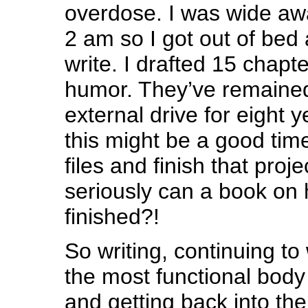
overdose. I was wide aw
2 am so I got out of bed
write. I drafted 15 chapt
humor. They’ve remained
external drive for eight 
this might be a good tim
files and finish that proj
seriously can a book o
finished?!
So writing, continuing to 
the most functional body
and getting back into th