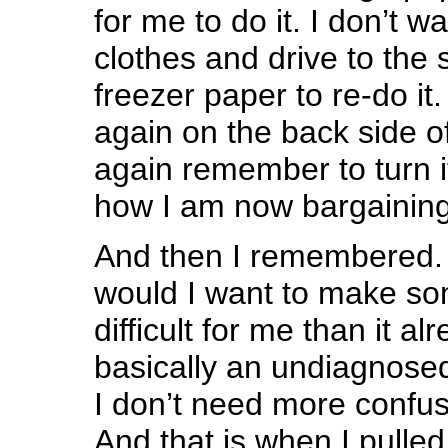
for me to do it. I don’t 
clothes and drive to the 
freezer paper to re-do it. 
again on the back side o
again remember to turn i
how I am now bargaining 
And then I remembered.
would I want to make s
difficult for me than it al
basically an undiagnosed
I don’t need more confusi
And that is when I pulled