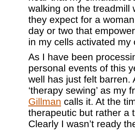
walking on the treadmil
they expect for a woman
day or two that empowerm
in my cells activated my c
As I have been processing
personal events of this 
well has just felt barren.
‘therapy sewing’ as my f
Gillman
calls it. At the ti
therapeutic but rather a 
Clearly I wasn’t ready th