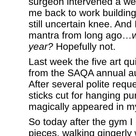
surgeon intervened a we
me back to work building
still uncertain knee. And 
mantra from long ago…
w
year?
Hopefully not.
Last week the five art qu
from the SAQA annual au
After several polite requ
sticks cut for hanging pu
magically appeared in my 
So today after the gym I 
pieces, walking gingerly 