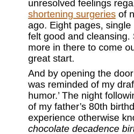
unresolved feelings rega
shortening surgeries
of n
ago. Eight pages, single
felt good and cleansing. S
more in there to come ou
great start.
And by opening the door 
was reminded of my draft
humor.’ The night followi
of my father’s 80th birth
experience otherwise kn
chocolate decadence bir