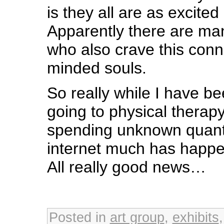
is they all are as excited
Apparently there are man
who also crave this conne
minded souls.
So really while I have b
going to physical therap
spending unknown quanti
internet much has happe
All really good news…
Posted in
art group
,
exhibits