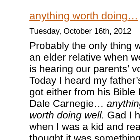
anything worth doing…
Tuesday, October 16th, 2012
Probably the only thing 
an elder relative when we
is hearing our parents’ v
Today I heard my father
got either from his Bible
Dale Carnegie…
anythin
worth doing well.
Gad I h
when I was a kid and real
thought it was something