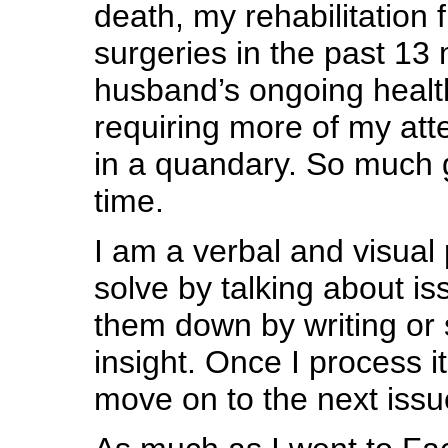
death, my rehabilitation
surgeries in the past 1
husband’s ongoing healt
requiring more of my atte
in a quandary. So much g
time.
I am a verbal and visual
solve by talking about is
them down by writing or 
insight. Once I process it
move on to the next issu