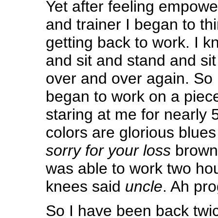
Yet after feeling empow
and trainer I began to t
getting back to work. I k
and sit and stand and sit
over and over again. So 
began to work on a piec
staring at me for nearly
colors are glorious blu
sorry for your loss
browns
was able to work two ho
knees said
uncle
. Ah pro
So I have been back twic