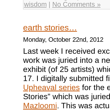
wisdom
|
No Comments »
earth stories…
Monday, October 22nd, 2012
Last week I received exc
work was juried into a ne
exhibit (of 25 artists) whi
17. I digitally submitted
Upheaval series
for the e
Stories” which was jurie
Mazloomi
. This was actu