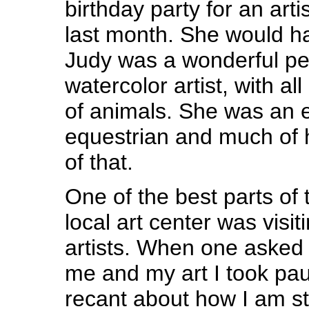
birthday party for an arti
last month. She would h
Judy was a wonderful pe
watercolor artist, with al
of animals. She was an 
equestrian and much of h
of that.
One of the best parts of 
local art center was visit
artists. When one asked 
me and my art I took paus
recant about how I am sti