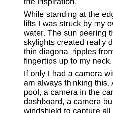
the inspiration.
While standing at the ed
lifts I was struck by my o
water. The sun peering t
skylights created really 
thin diagonal ripples fr
fingertips up to my neck.
If only I had a camera wi
am always thinking this.
pool, a camera in the ca
dashboard, a camera buil
windshield to capture all