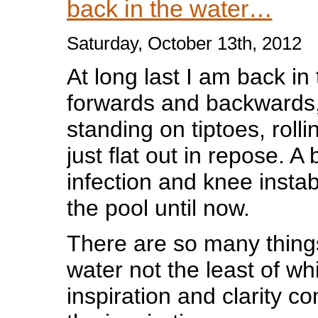
back in the water…
Saturday, October 13th, 2012
At long last I am back in
forwards and backwards,
standing on tiptoes, rolli
just flat out in repose. A 
infection and knee instab
the pool until now.
There are so many things
water not the least of wh
inspiration and clarity co