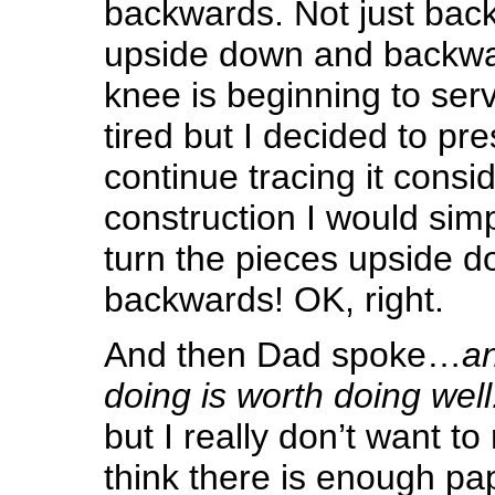
backwards. Not just ba
upside down and backw
knee is beginning to serve
tired but I decided to pr
continue tracing it consi
construction I would si
turn the pieces upside 
backwards! OK, right.
And then Dad spoke…
an
doing is worth doing well
but I really don’t want to 
think there is enough pape