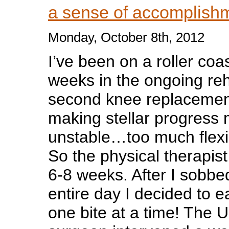
a sense of accomplis
Monday, October 8th, 2012
I’ve been on a roller coa
weeks in the on
going reh
second knee replacemen
making stellar progres
unstable…too much flexibi
So the physical therapis
6-8 weeks. After I sobbed
entire day I decided to e
one bite at a time! The 