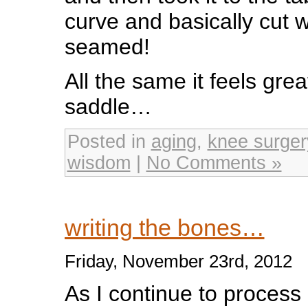
curve and basically cut w
seamed!
All the same it feels grea
saddle…
Posted in
aging
,
knee surger
wisdom
|
No Comments »
writing the bones…
Friday, November 23rd, 2012
As I continue to process