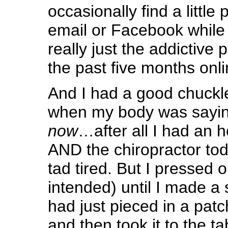
occasionally find a little
email or Facebook while 
really just the addictive 
the past five months onli
And I had a good chuckle
when my body was sayi
now
…after all I had an h
AND the chiropractor to
tad tired. But I pressed 
intended) until I made a 
had just pieced in a pat
and then took it to the t