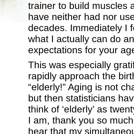
trainer to build muscles 
have neither had nor use
decades. Immediately I 
what I actually can do a
expectations for your age
This was especially grati
rapidly approach the birt
“elderly!” Aging is not c
but then statisticians hav
think of ‘elderly’ as twen
I am, thank you so much!
hear that my simultaneou