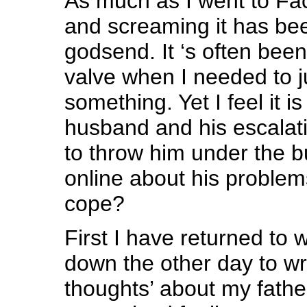
As much as I went to Fa
and screaming it has bee
godsend. It ‘s often bee
valve when I needed to j
something. Yet I feel it is
husband and his escalati
to throw him under the b
online about his problem
cope?
First I have returned to w
down the other day to wri
thoughts’ about my fath