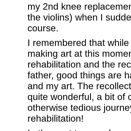
my 2nd knee replacement
the violins) when I sudd
course.
I remembered that while 
making art at this momen
rehabilitation and the re
father, good things are 
and my art. The recollec
quite wonderful, a bit of
otherwise tedious journe
rehabilitation!