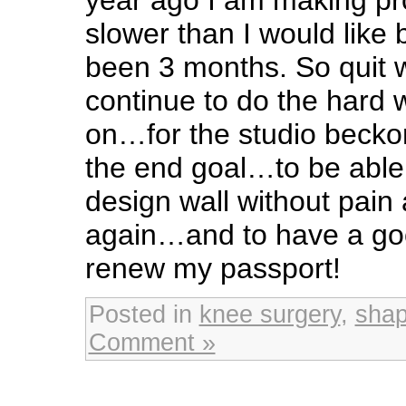
slower than I would like b
been 3 months. So quit w
continue to do the hard
on…for the studio beckons
the end goal…to be able
design wall without pain
again…and to have a go
renew my passport!
Posted in
knee surgery
,
sha
Comment »