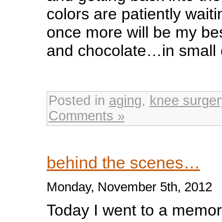
colors are patiently wai
once more will be my be
and chocolate…in small 
Posted in
aging
,
knee surger
Comments »
behind the scenes…
Monday, November 5th, 2012
Today I went to a memori