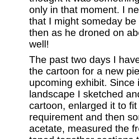
only in that moment. I n
that I might someday be
then as he droned on ab
well!
The past two days I hav
the cartoon for a new pie
upcoming exhibit. Since i
landscape I sketched an
cartoon, enlarged it to fit
requirement and then so
acetate, measured the f