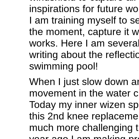
inspirations for future 
I am training myself to s
the moment, capture it wi
works. Here I am several
writing about the reflect
swimming pool!
When I just slow down a
movement in the water cla
Today my inner wizen 
this 2nd knee replaceme
much more challenging th
year ago I am making pr