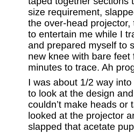
taped together sections 
size requirement, slappe
the over-head projector,
to entertain me while I t
and prepared myself to s
new knee with bare feet 
minutes to trace. Ah pr
I was about 1/2 way into
to look at the design and 
couldn’t make heads or tai
looked at the projector
slapped that acetate pup