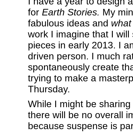
I have a year to design
for
Earth Stories.
My mind 
fabulous ideas and
what 
work I imagine that I will 
pieces in early 2013. I a
driven person. I much rat
spontaneously create tha
trying to make a masterp
Thursday.
While I might be sharin
there will be no overall 
because suspense is part