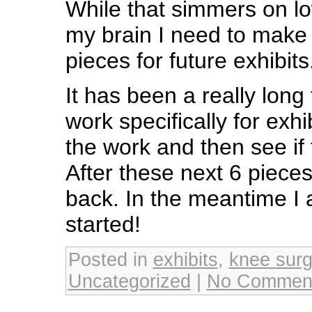
While that simmers on lo
my brain I need to make 
pieces for future exhibits
It has been a really long
work specifically for exhi
the work and then see if t
After these next 6 pieces
back. In the meantime I 
started!
Posted in
exhibits
,
knee surg
Uncategorized
|
No Commen