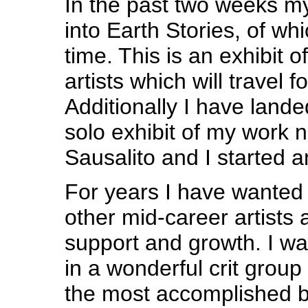
In the past two weeks m
into Earth Stories, of whi
time. This is an exhibit o
artists which will travel f
Additionally I have land
solo exhibit of my work ne
Sausalito and I started a
For years I have wanted
other mid-career artists 
support and growth. I was
in a wonderful crit group 
the most accomplished b