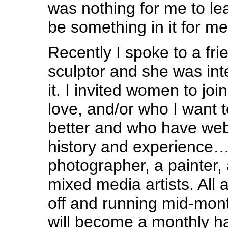
was nothing for me to le
be something in it for me
Recently I spoke to a fri
sculptor and she was int
it. I invited women to jo
love, and/or who I want 
better and who have webs
history and experience…t
photographer, a painter, 
mixed media artists. All
off and running mid-mont
will become a monthly ha