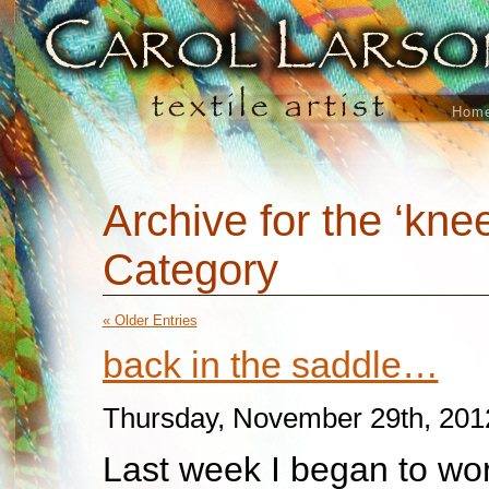
Hom
Archive for the ‘kne
Category
« Older Entries
back in the saddle…
Thursday, November 29th, 201
Last week I began to wor