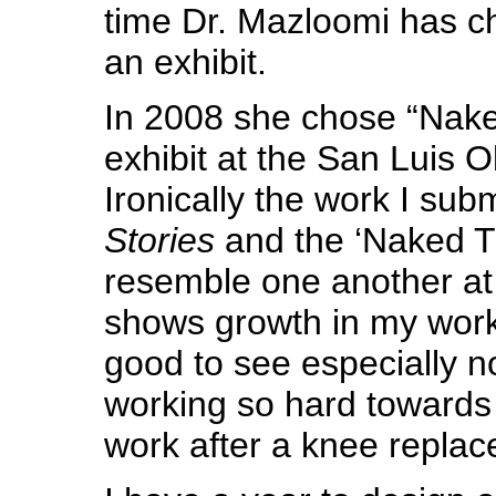
time Dr. Mazloomi has c
an exhibit.
In 2008 she chose “Naked
exhibit at the San Luis O
Ironically the work I sub
Stories
and the ‘Naked Tr
resemble one another at all
shows growth in my work
good to see especially n
working so hard towards 
work after a knee repla