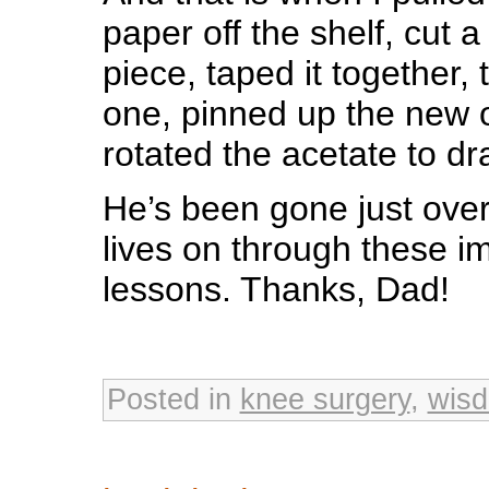
paper off the shelf, cut 
piece, taped it together,
one, pinned up the new o
rotated the acetate to dra
He’s been gone just ove
lives on through these im
lessons. Thanks, Dad!
Posted in
knee surgery
,
wis