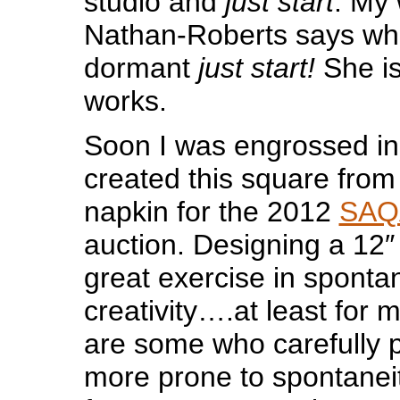
studio and
just start
. My 
Nathan-Roberts says wh
dormant
just start!
She is
works.
Soon I was engrossed in
created this square from 
napkin for the 2012
SAQ
auction. Designing a 12″
great exercise in spont
creativity….at least for 
are some who carefully p
more prone to spontaneit