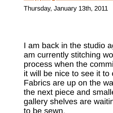
Thursday, January 13th, 2011
I am back in the studio 
am currently stitching w
process when the commi
it will be nice to see it t
Fabrics are up on the wal
the next piece and smalle
gallery shelves are waiti
to be sewn.