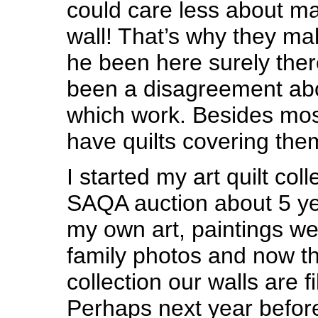
could care less about ma
wall! That’s why they m
he been here surely the
been a disagreement ab
which work. Besides mos
have quilts covering the
I started my art quilt coll
SAQA auction about 5 y
my own art, paintings w
family photos and now the
collection our walls are fi
Perhaps next year before