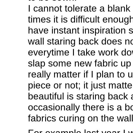
I cannot tolerate a blank 
times it is difficult enough
have instant inspiration
wall staring back does no
everytime I take work down
slap some new fabric up t
really matter if I plan to 
piece or not; it just mat
beautiful is staring back
occasionally there is a 
fabrics curing on the wall
For example last year I 