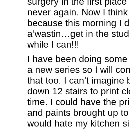
surgery in the first plac
never again. Now I think 
because this morning I d
a’wastin…get in the stud
while I can!!!
I have been doing some s
a new series so I will co
that too. I can’t imagine
down 12 stairs to print cl
time. I could have the pr
and paints brought up to 
would hate my kitchen sin