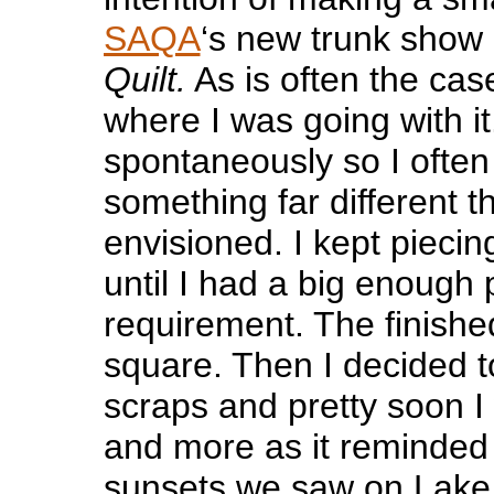
SAQA
‘s new trunk show 
Quilt.
As is often the cas
where I was going with it
spontaneously so I often
something far different t
envisioned. I kept pieci
until I had a big enough pi
requirement. The finished
square. Then I decided 
scraps and pretty soon 
and more as it reminded 
sunsets we saw on Lake 