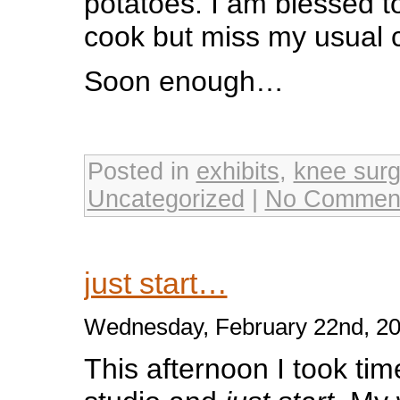
potatoes. I am blessed t
cook but miss my usual 
Soon enough…
Posted in
exhibits
,
knee surg
Uncategorized
|
No Commen
just start…
Wednesday, February 22nd, 2
This afternoon I took tim