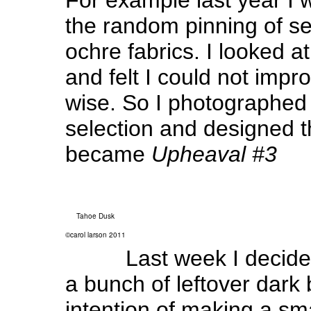
the random pinning of s
ochre fabrics. I looked at
and felt I could not impr
wise. So I photographed
selection and designed 
became
Upheaval #3
Tahoe Dusk
©carol larson 2011
Last week I decide
a bunch of leftover dark 
intention of making a sma