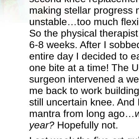
making stellar progres
unstable…too much flexibi
So the physical therapis
6-8 weeks. After I sobbed
entire day I decided to e
one bite at a time! The 
surgeon intervened a we
me back to work building
still uncertain knee. And 
mantra from long ago…
w
year?
Hopefully not.