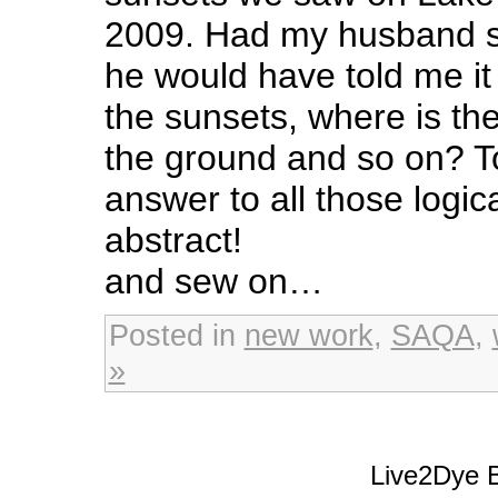
2009. Had my husband se
he would have told me it 
the sunsets, where is th
the ground and so on? 
answer to all those logic
abstract!
and sew on…
Posted in
new work
,
SAQA
,
»
Live2Dye B