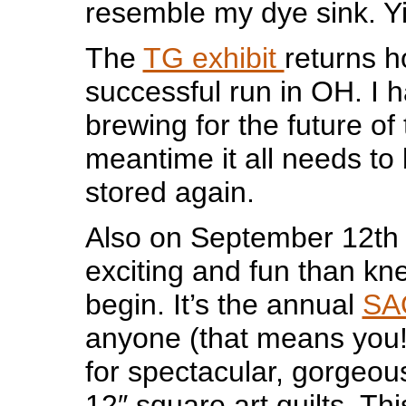
resemble my dye sink. Yi
The
TG exhibit
returns 
successful run in OH. I 
brewing for the future of t
meantime it all needs t
stored again.
Also on September 12th 
exciting and fun than kne
begin. It’s the annual
SA
anyone (that means you!)
for spectacular, gorgeou
12″ square art quilts. Thi