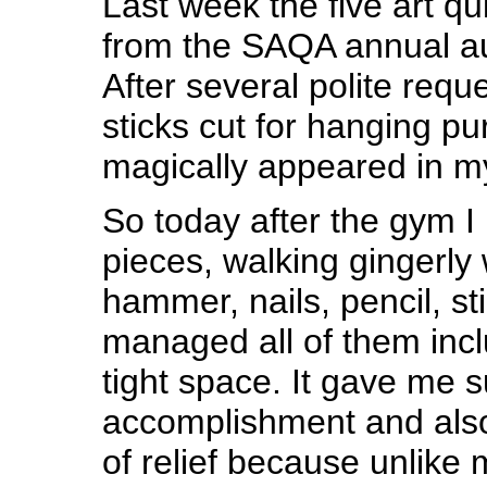
Last week the five art qu
from the SAQA annual au
After several polite requ
sticks cut for hanging pu
magically appeared in my 
So today after the gym I 
pieces, walking gingerly 
hammer, nails, pencil, sti
managed all of them incl
tight space. It gave me 
accomplishment and al
of relief because unlike