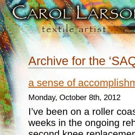
Hom
Archive for the ‘SA
a sense of accomplis
Monday, October 8th, 2012
I’ve been on a roller coa
weeks in the on
going reh
second knee replacemen