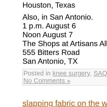
Houston, Texas
Also, in San Antonio.
1 p.m. August 6
Noon August 7
The Shops at Artisans Al
555 Bitters Road
San Antonio, TX
Posted in
knee surgery
,
SAQ
No Comments »
slapping fabric on the 