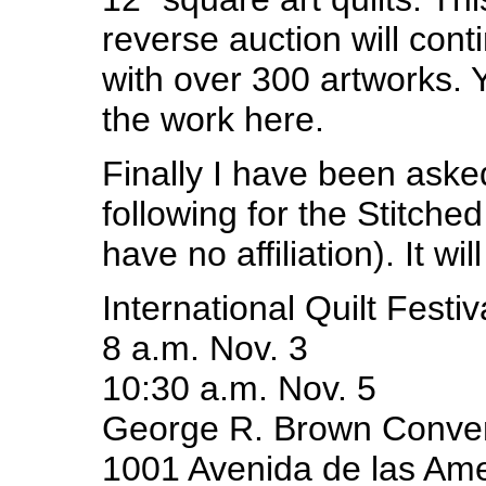
reverse auction will cont
with over 300 artworks. 
the work here.
Finally I have been aske
following for the Stitched
have no affiliation). It wi
International Quilt Festiv
8 a.m. Nov. 3
10:30 a.m. Nov. 5
George R. Brown Conven
1001 Avenida de las Ame