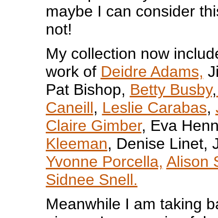
maybe I can consider th
not!
My collection now include
work of
Deidre Adams,
Ji
Pat Bishop,
Be
tty Busby
,
Caneill
,
Leslie Carabas
,
Claire Gimber
, Eva Henn
Kleeman
, Denise Linet,
Yvonne Porcella,
Alison
Sidnee Snell.
Meanwhile I am taking bac