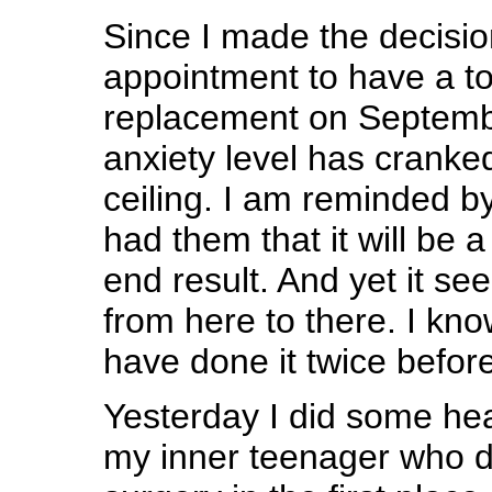
Since I made the decisio
appointment to have a to
replacement on Septemb
anxiety level has cranke
ceiling. I am reminded 
had them that it will be 
end result. And yet it se
from here to there. I know
have done it twice before
Yesterday I did some he
my inner teenager who d