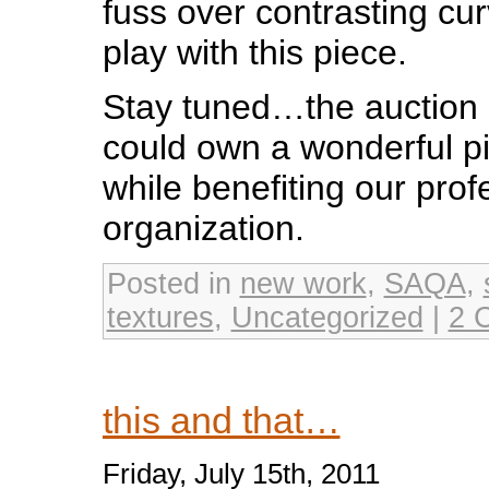
fuss over contrasting curv
play with this piece.
Stay tuned…the auction is
could own a wonderful pie
while benefiting our prof
organization.
Posted in
new work
,
SAQA
,
textures
,
Uncategorized
|
2 
this and that…
Friday, July 15th, 2011