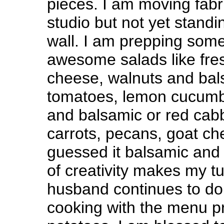
pieces. I am moving fabr
studio but not yet standi
wall. I am prepping som
awesome salads like fres
cheese, walnuts and bal
tomatoes, lemon cucumb
and balsamic or red cab
carrots, pecans, goat c
guessed it balsamic an
of creativity makes my
husband continues to do
cooking with the menu p