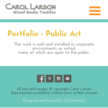
Portfolio - Public Art
This work is sold and installed in corporate
environments as noted,
many of which are open to the public.
All text and images © copyright Carol Larson
Reproduction prohibited without prior written consent
Designed and hosted by GloDerWorks