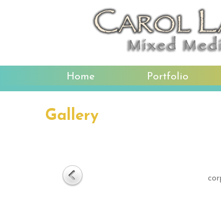
Home
Portfolio
Gallery
cor