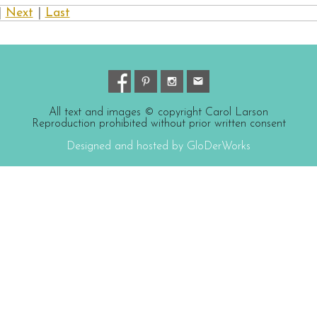
|
Next
|
Last
All text and images © copyright Carol Larson
Reproduction prohibited without prior written consent
Designed and hosted by GloDerWorks