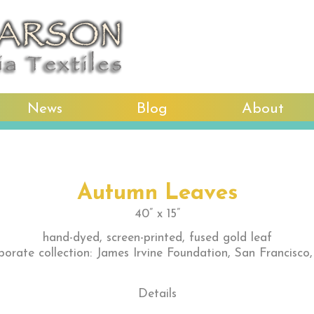
News
Blog
About
Autumn Leaves
40” x 15”
hand-dyed, screen-printed, fused gold leaf
porate collection: James Irvine Foundation, San Francisco
Details