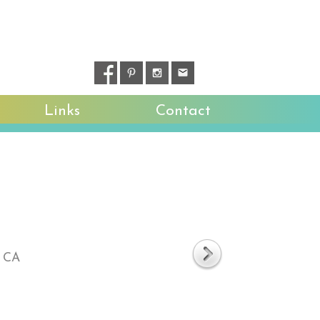
Links
Contact
, CA