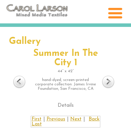
Gallery
Summer In The
City 1
44” x 42”
hand-dyed, screen-printed
corporate collection: James Irvine
Foundation, San Francisco, CA
Details
First
|
Previous
|
Next
|
Back
Last