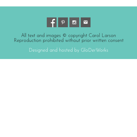
All text and images © copyright Carol Larson
Reproduction prohibited without prior written consent
Designed and hosted by GloDerWorks