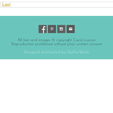
|
Last
All text and images © copyright Carol Larson
Reproduction prohibited without prior written consent
Designed and hosted by GloDerWorks