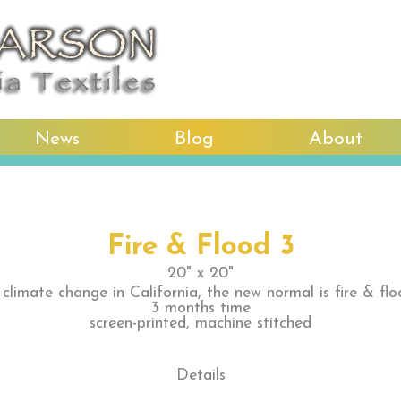
News
Blog
About
Fire & Flood 3
20" x 20"
 climate change in California, the new normal is fire & flo
3 months time
screen-printed, machine stitched
Details