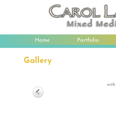
Home
Portfolio
Gallery
with