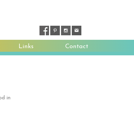
Links
Contact
od in