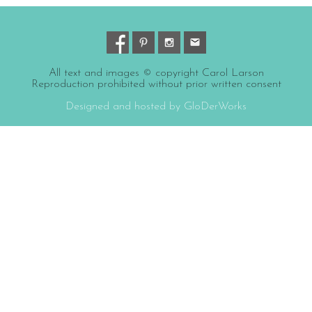
All text and images © copyright Carol Larson
Reproduction prohibited without prior written consent
Designed and hosted by GloDerWorks