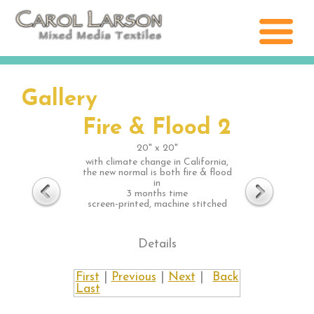
Gallery
Fire & Flood 2
20" x 20"
with climate change in California,
the new normal is both fire & flood
in
3 months time
screen-printed, machine stitched
Details
First
|
Previous
|
Next
|
Back
Last