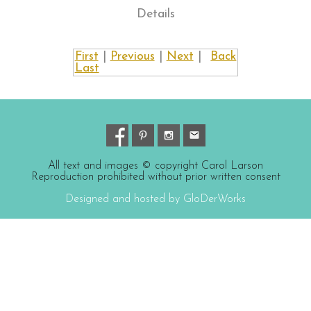
Details
First
|
Previous
|
Next
|
Back
Last
All text and images © copyright Carol Larson
Reproduction prohibited without prior written consent
Designed and hosted by GloDerWorks