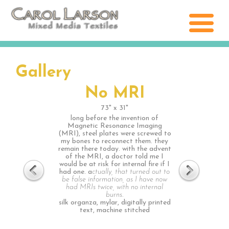
Gallery
No MRI
73" x 31"
long before the invention of
Magnetic Resonance Imaging
(MRI), steel plates were screwed to
my bones to reconnect them. they
remain there today. with the advent
of the MRI, a doctor told me I
would be at risk for internal fire if I
had one. a
ctually, that turned out to
be false information, as I have now
had MRIs twice, with no internal
burns.
silk organza, mylar, digitally printed
text, machine stitched