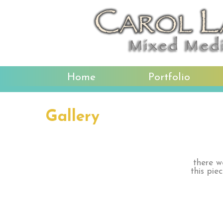
Home
Portfolio
Gallery
there w
this pie