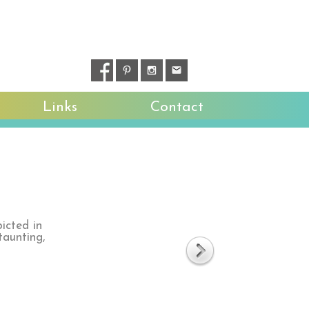
Links
Contact
icted in
taunting,