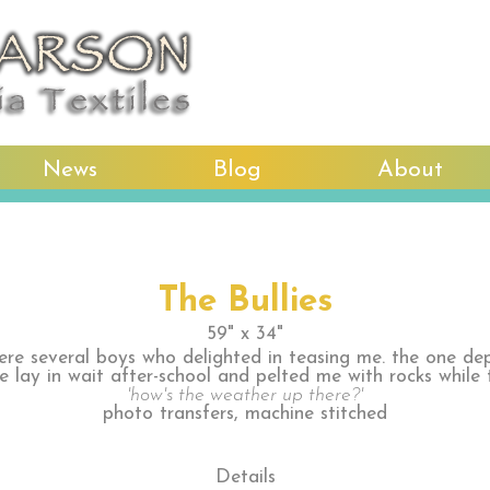
News
Blog
About
The Bullies
59" x 34"
ere several boys who delighted in teasing me. the one dep
ce lay in wait after-school and pelted me with rocks while 
'how's the weather up there?'
photo transfers, machine stitched
Details