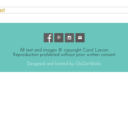
ast
All text and images © copyright Carol Larson
Reproduction prohibited without prior written consent
Designed and hosted by GloDerWorks