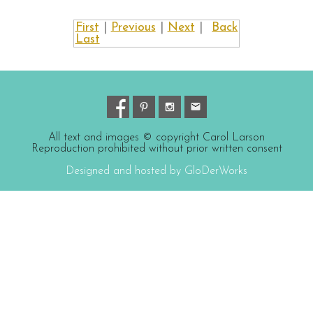
First
|
Previous
|
Next
|
Back
Last
All text and images © copyright Carol Larson
Reproduction prohibited without prior written consent
Designed and hosted by GloDerWorks