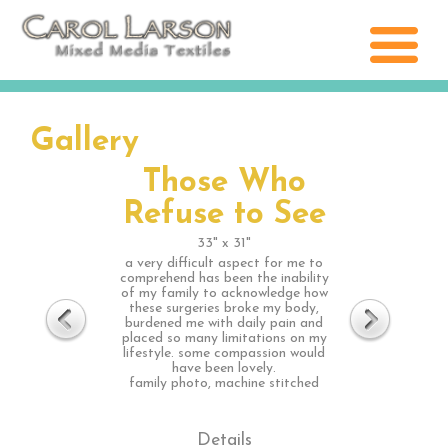
Gallery
Those Who
Refuse to See
33" x 31"
a very difficult aspect for me to
comprehend has been the inability
of my family to acknowledge how
these surgeries broke my body,
burdened me with daily pain and
placed so many limitations on my
lifestyle. some compassion would
have been lovely.
family photo, machine stitched
Details