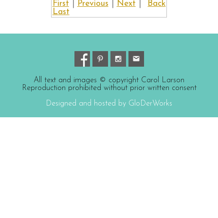
First
|
Previous
|
Next
|
Back
Last
All text and images © copyright Carol Larson
Reproduction prohibited without prior written consent
Designed and hosted by GloDerWorks