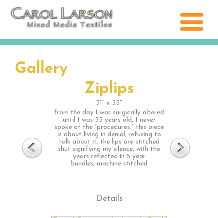
Gallery
Ziplips
31" x 35"
from the day I was surgically altered
until I was 35 years old, I never
spoke of the "procedures." this piece
is about living in denial, refusing to
talk about it. the lips are stitched
shut signifying my silence, with the
years reflected in 5 year
bundles; machine stitched
Details