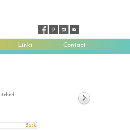
Links
Contact
titched
Back