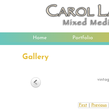
Home
Portfolio
Gallery
vintag
First
|
Previous