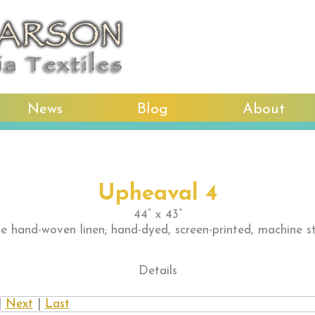
News
Blog
About
Upheaval 4
44” x 43”
e hand-woven linen; hand-dyed, screen-printed, machine s
Details
|
Next
|
Last