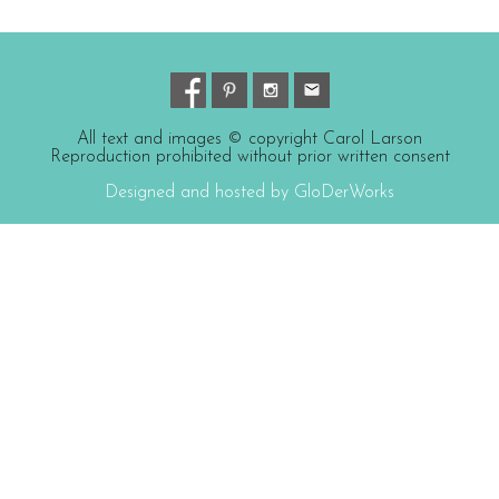
All text and images © copyright Carol Larson
Reproduction prohibited without prior written consent
Designed and hosted by GloDerWorks