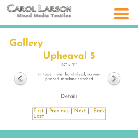
Gallery
Upheaval 5
27” x 31”
vintage linens; hand-dyed, screen-
printed, machine stitched
Details
First
|
Previous
|
Next
|
Back
Last