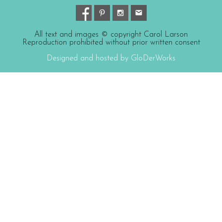
All text and images © copyright Carol Larson
Reproduction prohibited without prior written consent
Designed and hosted by GloDerWorks