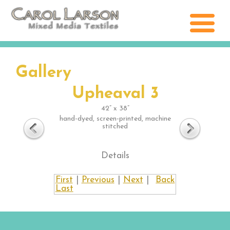
Gallery
Upheaval 3
42” x 38”
hand-dyed, screen-printed, machine
stitched
Details
First
|
Previous
|
Next
|
Back
Last