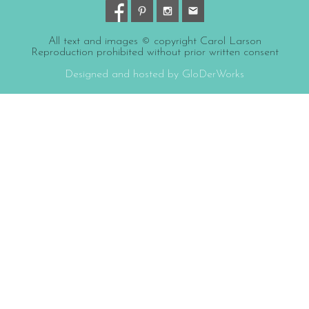
All text and images © copyright Carol Larson
Reproduction prohibited without prior written consent
Designed and hosted by GloDerWorks