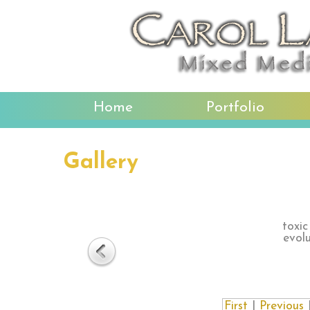
Home
Portfolio
Gallery
toxic
evol
First
|
Previous