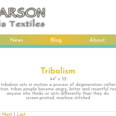
News
Blog
About
Tribalism
44" x 52
 tribalism sets in motion a process of degeneration rathe
ution. tribes people become angry, bitter and resentful to
anyone who thinks or acts differently than they do.
screen-printed, machine stitched
|
Next
|
Last