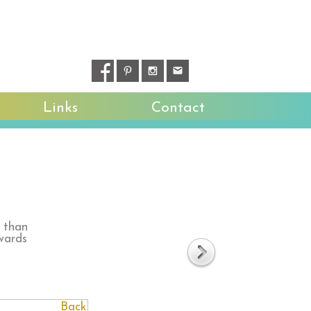
Links
Contact
r than
wards
Back