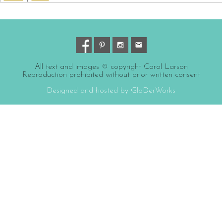
All text and images © copyright Carol Larson
Reproduction prohibited without prior written consent
Designed and hosted by GloDerWorks