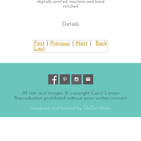
digitally printed, machine and hand
stitched
Details
First
|
Previous
|
Next
|
Back
Last
All text and images © copyright Carol Larson
Reproduction prohibited without prior written consent
Designed and hosted by GloDerWorks