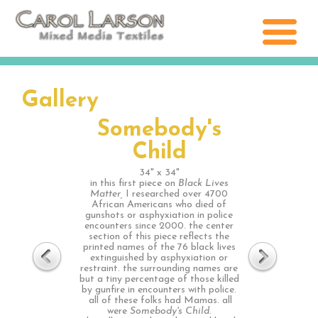
Gallery
Somebody's
Child
34" x 34"
in this first piece on
Black Lives
Matter,
I researched over 4700
African Americans who died of
gunshots or asphyxiation in police
encounters since 2000. the center
section of this piece reflects the
printed names of the 76 black lives
extinguished by asphyxiation or
restraint. the surrounding names are
but a tiny percentage of those killed
by gunfire in encounters with police.
all of these folks had Mamas. all
were
Somebody's Child.