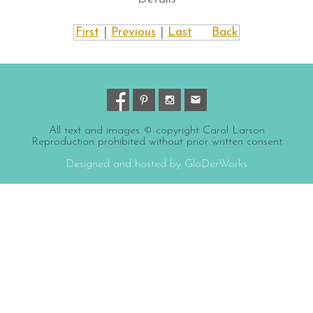
First
|
Previous
|
Last
Back
All text and images © copyright Carol Larson
Reproduction prohibited without prior written consent
Designed and hosted by GloDerWorks