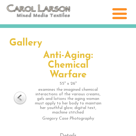
Gallery
Anti-Aging:
Chemical
Warfare
55" x 26"
examines the imagined chemical
interactions of the various creams,
gels and lotions the aging woman
must apply to her body to maintain
her youthful glow; digital text,
machine stitched
Gregory Case Photography
Details