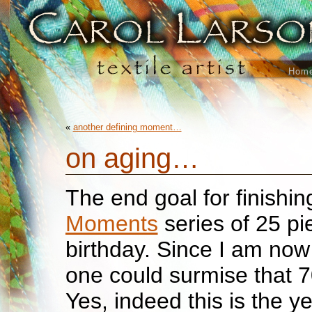
Hom
«
another defining moment…
on aging…
The end goal for finishi
Moments
series of 25 pi
birthday. Since I am no
one could surmise that 7
Yes, indeed this is the ye