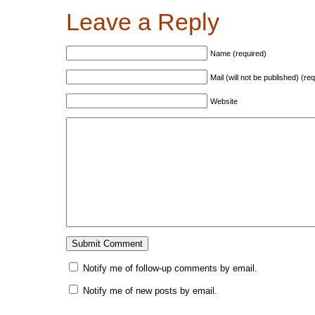
Leave a Reply
Name (required)
Mail (will not be published) (re
Website
Notify me of follow-up comments by email.
Notify me of new posts by email.