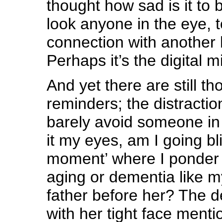
thought how sad is it to
look anyone in the eye, 
connection with another
Perhaps it’s the digital m
And yet there are still tho
reminders; the distraction
barely avoid someone in 
it my eyes, am I going bl
moment’ where I ponder 
aging or dementia like m
father before her? The 
with her tight face menti