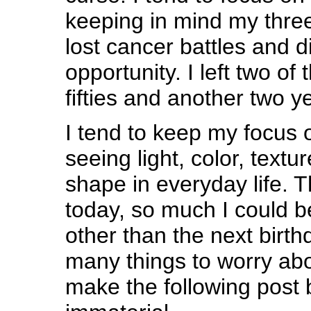
keeping in mind my thre
lost cancer battles and d
opportunity. I left two o
fifties and another two y
I tend to keep my focus 
seeing light, color, textu
shape in everyday life. T
today, so much I could b
other than the next birthd
many things to worry abo
make the following post 