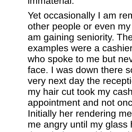
immaterial.
Yet occasionally I am r
other people or even my 
am gaining seniority. Th
examples were a cashier
who spoke to me but nev
face. I was down there
very next day the recept
my hair cut took my cas
appointment and not onc
Initially her rendering m
me angry until my glass h