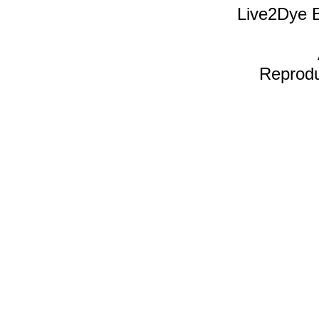
Live2Dye B
Reproduc