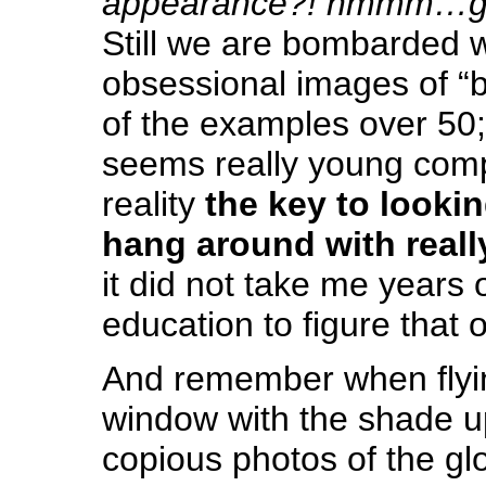
appearance?! hmmm…go
Still we are bombarded w
obsessional images of “b
of the examples over 50
seems really young comp
reality
the key to lookin
hang around with reall
it did not take me years 
education to figure that o
And remember when flyin
window with the shade u
copious photos of the glo