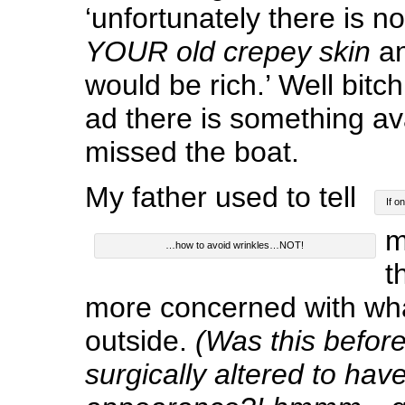
‘unfortunately there is no
YOUR old crepey skin
an
would be rich.’ Well bitch
ad there is something av
missed the boat.
My father used to tell
If o
m
…how to avoid wrinkles…NOT!
t
more concerned with wha
outside.
(Was this before
surgically altered to have