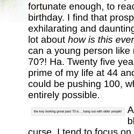
fortunate enough, to re
birthday. I find that pros
exhilarating and daunting
lot about
how is this eve
can a young person like
70?! Ha. Twenty five yea
prime of my life at 44 a
could be pushing 100, wh
entirely possible.
A
the key looking great past 70 is….hang out with older people!
b
curse. I tend to focus on