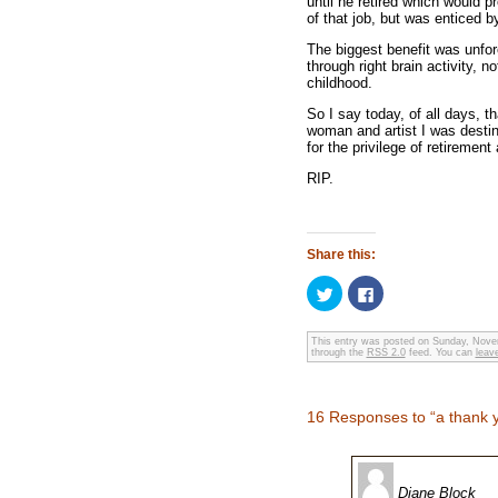
until he retired which would 
of that job, but was enticed by
The biggest benefit was unfor
through right brain activity, 
childhood.
So I say today, of all days, 
woman and artist I was destine
for the privilege of retirement 
RIP.
Share this:
Click
Click
to
to
share
share
on
on
Twitter
Facebook
This entry was posted on Sunday, Novem
through the
(Opens
RSS 2.0
(Opens
feed. You can
leav
in
in
new
new
window)
window)
16 Responses to “a thank 
Diane Block