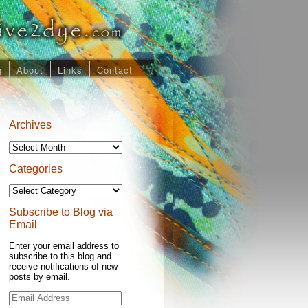
g
About
Links
Contact
Archives
Archives
Categories
Categories
Subscribe to Blog via
Email
Enter your email address to
subscribe to this blog and
receive notifications of new
posts by email.
Email
Address