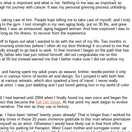
rns what is important and what is not. Nothing to me was as important as
h his journey with cancer. It was my personal grieving process unfolding
taking care of him. People kept telling me to take care of myself, and I truly
g to the gym. I lost strength in my own aging body, put on 30 lbs, and grew
 died, I was an exhausted, aging haggard woman. And how surprised I was to
 long as his illness, to recover from the experience.
ff to figure out what I wanted to do with the rest of my life. Two months in,
y morning stretches
(where I often do my best thinking)
it occurred to me that
dly enough to go back to work. In that moment I began on the path that has
y father who had just retired himself, did not congratulate me on this
e at 50 but instead warned me that I better make sure I did not outlive my
and having spent my adult years as weaver, knitter, needle-pointer it only
 in various forms of textile art and design. So I jumped in with both feet.
at various retreats, which also sparked a love of travel. I never really
 artist. I was just dabbling and I just loved getting lost in my world of color
 all I had learned until 2004 when I finally found my own voice and began the
oject that became the
Tall Girl Series
. At that point my work began to evolve
narrative. The rest as they say is history.
. I have been ‘retired’ twenty years already! That is longer than I worked for
 many times in those 20 years immense gratitude to this man whose premature
yself as an artist. Otherwise I would have likely sat in that front office
being his parking lot therapist, West Coast mother and surrogate sister, up