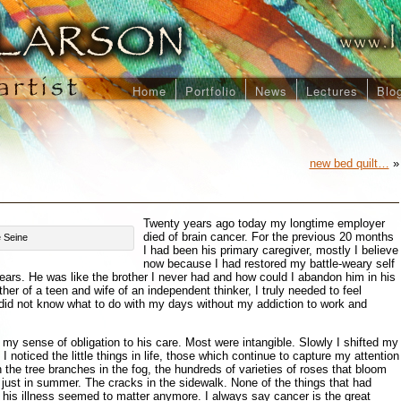
Home
Portfolio
News
Lectures
Blo
new bed quilt…
»
Twenty years ago today my longtime employer
died of brain cancer. For the previous 20 months
e Seine
I had been his primary caregiver, mostly I believe
now because I had restored my battle-weary self
years. He was like the brother I never had and how could I abandon him in his
er of a teen and wife of an independent thinker, I truly needed to feel
did not know what to do with my days without my addiction to work and
my sense of obligation to his care. Most were intangible. Slowly I shifted my
I noticed the little things in life, those which continue to capture my attention
 the tree branches in the fog, the hundreds of varieties of roses that bloom
just in summer. The cracks in the sidewalk. None of the things that had
his illness seemed to matter anymore. I always say cancer is the great