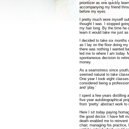
prioritizer as one quickly lea
accompanying my friend throug
before my eyes.
I pretty much wore myself out 
thought I was. I stopped goin
my hair long. By the time he
learn it would take me just as
I decided to take six months o
as I lay on the floor doing m
there was nothing I wanted ba
led me to where I am today. M
spontaneous decision to retir
money.
As a seamstress since youth, 
seemed natural to take classes
One year I took eight classes 
considered being a professional
and ‘play.’
I spent a few years distilling
five year autobiographical pr
from ‘pretty’ abstract work to 
Here I sit today paying homage
the good doctor. I have felt
death enabled me to reinvent m
chair, managing his practice, 