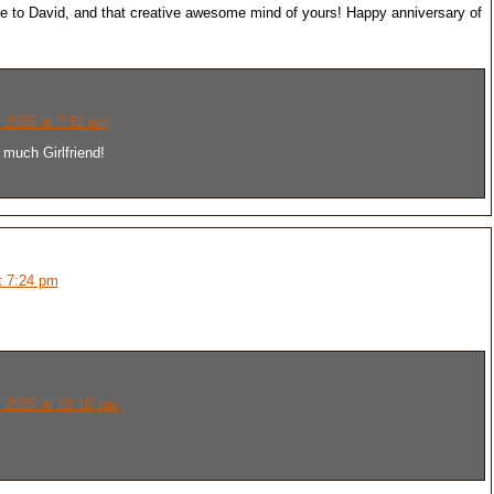
te to David, and that creative awesome mind of yours! Happy anniversary of
 2025 at 7:51 pm
much Girlfriend!
t 7:24 pm
 2025 at 10:10 pm