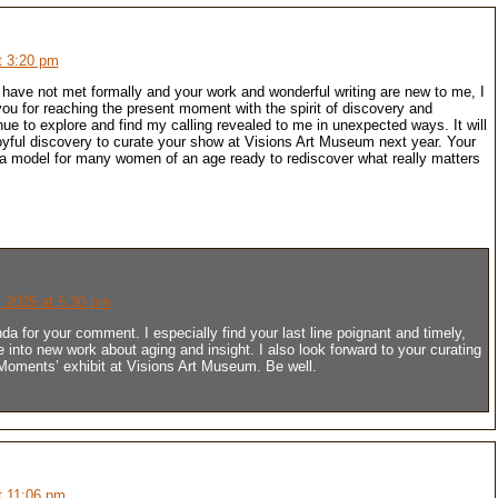
t 3:20 pm
 have not met formally and your work and wonderful writing are new to me, I
you for reaching the present moment with the spirit of discovery and
inue to explore and find my calling revealed to me in unexpected ways. It will
yful discovery to curate your show at Visions Art Museum next year. Your
 a model for many women of an age ready to rediscover what really matters
 2025 at 5:30 pm
a for your comment. I especially find your last line poignant and timely,
 into new work about aging and insight. I also look forward to your curating
 Moments’ exhibit at Visions Art Museum. Be well.
t 11:06 pm