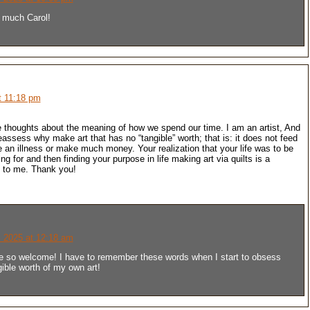
 much Carol!
t 11:18 pm
 thoughts about the meaning of how we spend our time. I am an artist, And
eassess why make art that has no “tangible” worth; that is: it does not feed
e an illness or make much money. Your realization that your life was to be
ng for and then finding your purpose in life making art via quilts is a
n to me. Thank you!
 2025 at 12:18 am
e so welcome! I have to remember these words when I start to obsess
gible worth of my own art!