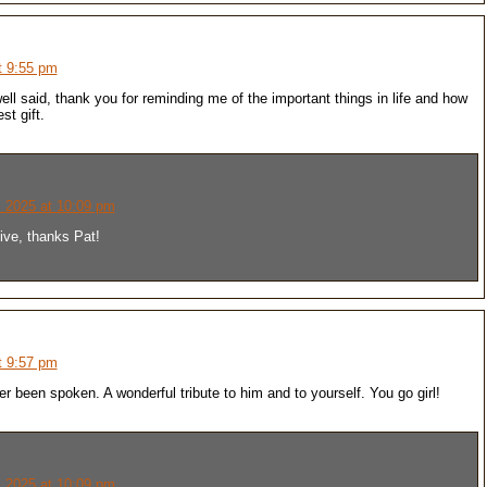
t 9:55 pm
well said, thank you for reminding me of the important things in life and how
st gift.
 2025 at 10:09 pm
ive, thanks Pat!
t 9:57 pm
r been spoken. A wonderful tribute to him and to yourself. You go girl!
 2025 at 10:09 pm