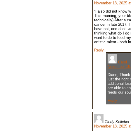
November 18, 2025 a
“I also did not know 
This morning, your bl
technically) After a c
cancer in late 2017. I
have not, and don’t 
thinking what do I do 
want to do to feed my
artistic talent - both 
Reply
Carol
November 18,
Diane, Thank 
just the right
additional los
are able to ch
feeds our sou
Reply
Cindy Kelleher
November 18, 2025 a