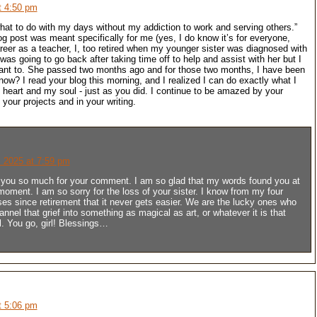
t 4:50 pm
what to do with my days without my addiction to work and serving others.”
og post was meant specifically for me (yes, I do know it’s for everyone,
areer as a teacher, I, too retired when my younger sister was diagnosed with
 was going to go back after taking time off to help and assist with her but I
want to. She passed two months ago and for those two months, I have been
now? I read your blog this morning, and I realized I can do exactly what I
 heart and my soul - just as you did. I continue to be amazed by your
in your projects and in your writing.
 2025 at 7:59 pm
you so much for your comment. I am so glad that my words found you at
 moment. I am so sorry for the loss of your sister. I know from my four
ses since retirement that it never gets easier. We are the lucky ones who
annel that grief into something as magical as art, or whatever it is that
l. You go, girl! Blessings…
t 5:06 pm