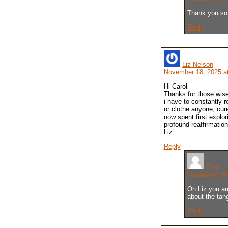
Thank you so
Reply
Liz Nelson
November 18, 2025 a
Hi Carol
Thanks for those wise
i have to constantly r
or clothe anyone, cur
now spent first explori
profound reaffirmatio
Liz
Reply
Carol
November 19,
Oh Liz you ar
about the tan
Reply