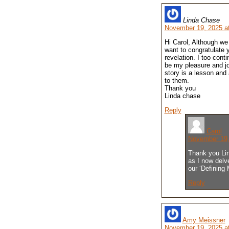
Linda Chase
November 19, 2025 a
Hi Carol, Although we
want to congratulate 
revelation. I too cont
be my pleasure and jo
story is a lesson and
to them.
Thank you
Linda chase
Reply
Carol
November 19,
Thank you Lind
as I now delve
our ‘Defining
Reply
Amy Meissner
November 19, 2025 a