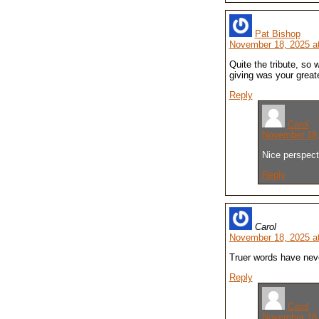
Pat Bishop
November 18, 2025 a
Quite the tribute, so 
giving was your greate
Reply
Carol
November 18,
Nice perspect
Reply
Carol
November 18, 2025 a
Truer words have neve
Reply
Carol
November 18,