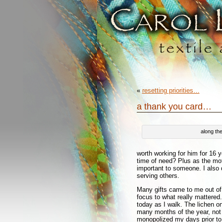
«
resetting priorities…
a thank you card…
along th
worth working for him for 16 
time of need? Plus as the moth
important to someone. I also 
serving others.
Many gifts came to me out of 
focus to what really mattered. 
today as I walk. The lichen on
many months of the year, not 
monopolized my days prior to 