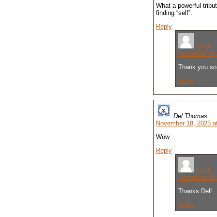
What a powerful tribu
finding “self”.
Reply
Carol
November 18,
Thank you so 
Reply
Del Thomas
November 18, 2025 a
Wow
Reply
Carol
November 18,
Thanks Del!
Reply