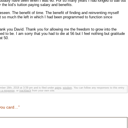
probably have been when I was 60. For so many years I had longed to bail out
 the kid’s tuition paying salary and benefits.
eseen. The benefit of time. The benefit of finding and reinventing myself
not so much the left in which I had been programmed to function since
thank you David. Thank you for allowing me the freedom to grow into the
d to be. I am sorry that you had to die at 56 but I feel nothing but gratitude
at 50.
ber 18th, 2018 at 3:59 pm and is filed under
aging
,
wisdom
. You can follow any responses to this entry
e a response
, or
trackback
from your own site.
you card…”