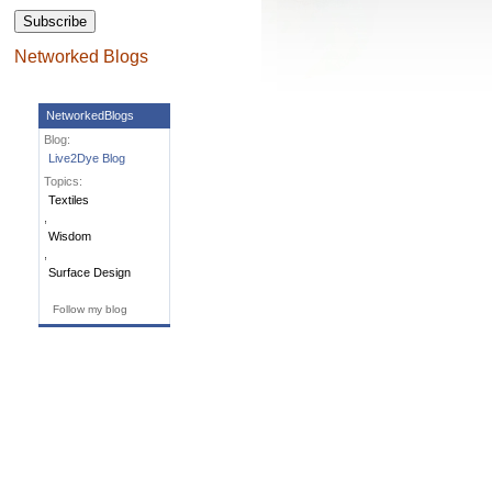
Subscribe
Networked Blogs
NetworkedBlogs
Blog:
Live2Dye Blog
Topics:
Textiles
,
Wisdom
,
Surface Design
Follow my blog