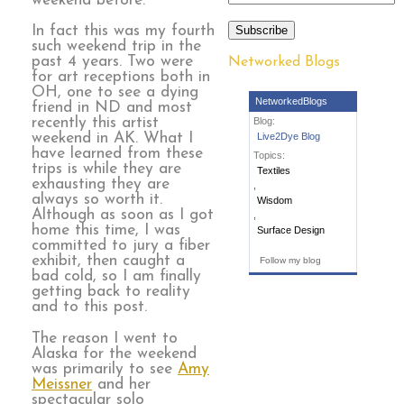
weekend before.
Subscribe
In fact this was my fourth
such weekend trip in the
past 4 years. Two were
Networked Blogs
for art receptions both in
OH, one to see a dying
NetworkedBlogs
friend in ND and most
recently this artist
Blog:
weekend in AK. What I
Live2Dye Blog
have learned from these
Topics:
trips is while they are
Textiles
exhausting they are
,
always so worth it.
Wisdom
Although as soon as I got
,
home this time, I was
Surface Design
committed to jury a fiber
exhibit, then caught a
Follow my blog
bad cold, so I am finally
getting back to reality
and to this post.
The reason I went to
Alaska for the weekend
was primarily to see
Amy
Meissner
and her
spectacular solo