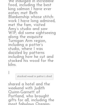
We indulged in incredible
food, including the best
king salmon I have ever
eaten; met Beth
Blankenship whose stitch-
work I have long admired,
met the fam, visited
Amy’s studio and saw
WIP; did some sightseeing
along the exquisite
Turnigan Arm region,
including a potter’s
studio, where I was
dazzled by patterns
including how he cut and
stacked his wood for the
kilns.
I
stacked wood in potter’s shed
shared a hotel and the
weekend with Judith
Quinn-Garnett of
Portland, who brought
gifts for all, including the
most fabulous Oregon-