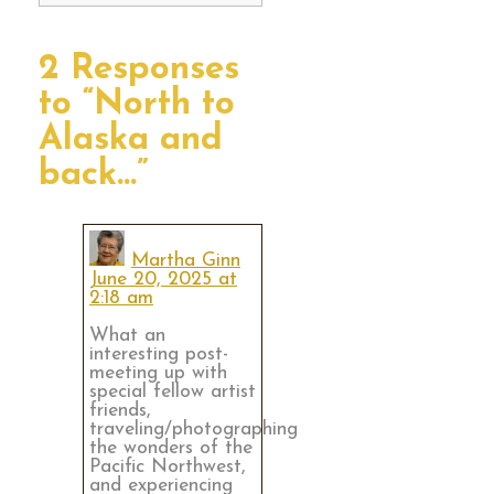
2 Responses
to “North to
Alaska and
back…”
Martha Ginn
June 20, 2025 at
2:18 am
What an
interesting post-
meeting up with
special fellow artist
friends,
traveling/photographing
the wonders of the
Pacific Northwest,
and experiencing