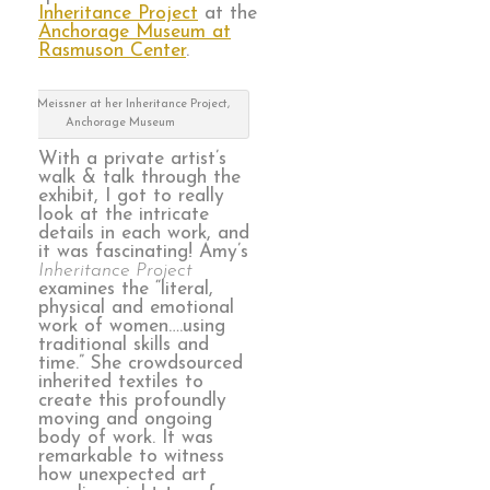
Inheritance Project
at the
Anchorage Museum at
Rasmuson Center
.
Amy Meissner at her Inheritance Project,
Anchorage Museum
With a private artist’s
walk & talk through the
exhibit, I got to really
look at the intricate
details in each work, and
it was fascinating! Amy’s
Inheritance Project
examines the “literal,
physical and emotional
work of women….using
traditional skills and
time.” She crowdsourced
inherited textiles to
create this profoundly
moving and ongoing
body of work. It was
remarkable to witness
how unexpected art