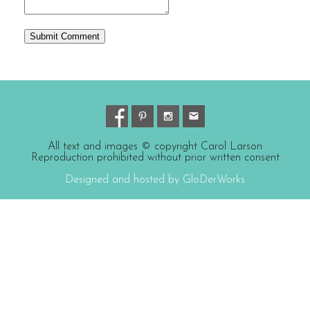
All text and images © copyright Carol Larson
Reproduction prohibited without prior written consent
Designed and hosted by GloDerWorks