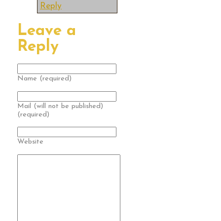
Reply
Leave a
Reply
Name (required)
Mail (will not be published)
(required)
Website