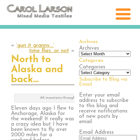
Archives
«
‘gun it granny…’
Archives
time flies…or not
»
North to
Categories
Categories
Alaska and
back…
Subscribe to Blog via
Email
Enter your email
AK mountains through clouds
address to subscribe
to this blog and
Eleven days ago I flew to
receive notifications
Anchorage, Alaska for
of new posts by
the weekend! It really was
email.
a crazy idea but I have
been known to fly over
Email Address
2000 miles for a