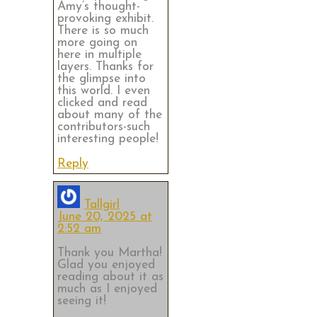
Amy’s thought-
provoking exhibit.
There is so much
more going on
here in multiple
layers. Thanks for
the glimpse into
this world. I even
clicked and read
about many of the
contributors-such
interesting people!
Reply
Tallgirl
June 20, 2025 at
2:52 am
Thank you Martha!
Glad you enjoyed
reading about it as
much as I enjoyed
seeing it!