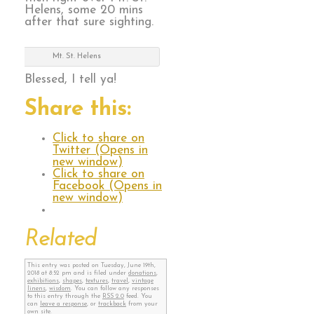
Helens, some 20 mins
after that sure sighting.
Mt. St. Helens
Blessed, I tell ya!
Share this:
Click to share on
Twitter (Opens in
new window)
Click to share on
Facebook (Opens in
new window)
Related
This entry was posted on Tuesday, June 19th,
2018 at 8:52 pm and is filed under
donations
,
exhibitions
,
shapes
,
textures
,
travel
,
vintage
linens
,
wisdom
. You can follow any responses
to this entry through the
RSS 2.0
feed. You
can
leave a response
, or
trackback
from your
own site.