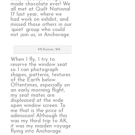
made chocolate ever! We
all met at Quilt National
17 last year, where we
had work on exhibit, and
missed those others in our
‘quiet’ group who could
not join us, in Anchorage.
Mt.Rainier, WA
When I fly, I try to
reserve the window seat
so I can photograph
shapes, patterns, textures
of the Earth below.
Oftentimes, especially on
an early morning flight,
my seat mates are
displeased at the wide
open window screen. To
me that is the price of
admission! Although this
was my third trip to AK,
it was my maiden voyage
flying into Anchorage.