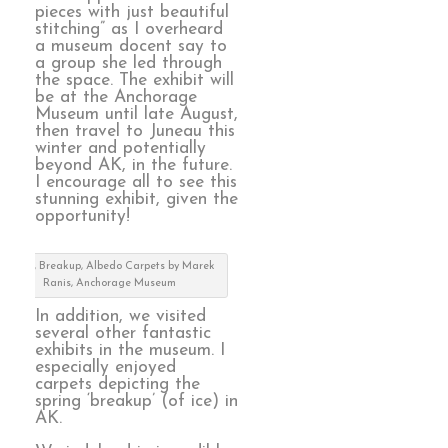
pieces with just beautiful
stitching” as I overheard
a museum docent say to
a group she led through
the space. The exhibit will
be at the Anchorage
Museum until late August,
then travel to Juneau this
winter and potentially
beyond AK, in the future.
I encourage all to see this
stunning exhibit, given the
opportunity!
detail, Breakup, Albedo Carpets by Marek
Ranis, Anchorage Museum
In addition, we visited
several other fantastic
exhibits in the museum. I
especially enjoyed
carpets depicting the
spring ‘breakup’ (of ice) in
AK.