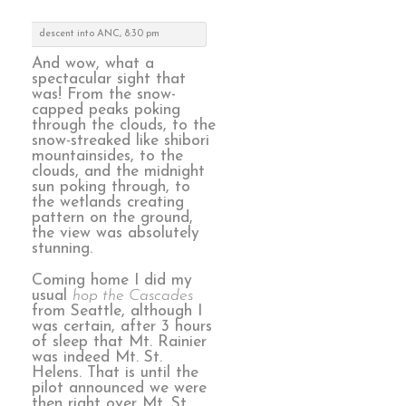
descent into ANC, 8:30 pm
And wow, what a
spectacular sight that
was! From the snow-
capped peaks poking
through the clouds, to the
snow-streaked like shibori
mountainsides, to the
clouds, and the midnight
sun poking through, to
the wetlands creating
pattern on the ground,
the view was absolutely
stunning.
Coming home I did my
usual
hop the Cascades
from Seattle, although I
was certain, after 3 hours
of sleep that Mt. Rainier
was indeed Mt. St.
Helens. That is until the
pilot announced we were
then right over Mt. St.