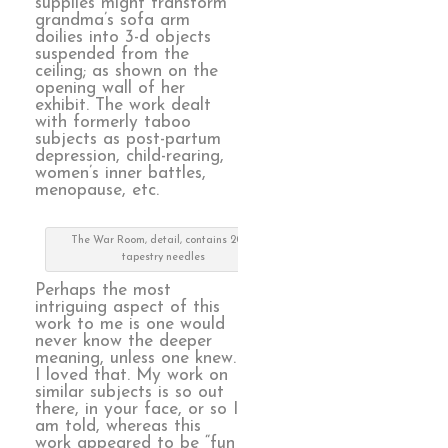
supplies might transform
grandma’s sofa arm
doilies into 3-d objects
suspended from the
ceiling; as shown on the
opening wall of her
exhibit. The work dealt
with formerly taboo
subjects as post-partum
depression, child-rearing,
women’s inner battles,
menopause, etc.
The War Room, detail, contains 2000
tapestry needles
Perhaps the most
intriguing aspect of this
work to me is one would
never know the deeper
meaning, unless one knew.
I loved that. My work on
similar subjects is so out
there, in your face, or so I
am told, whereas this
work appeared to be “fun