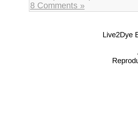
8 Comments »
Live2Dye B
Reproduc