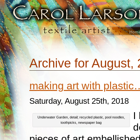
Hom
Archive for August,
making art with plastic
Saturday, August 25th, 2018
I
Underwater Garden, detail; recycled plastic, pool noodles,
toothpicks, newspaper bag
d
pieces of art embellished