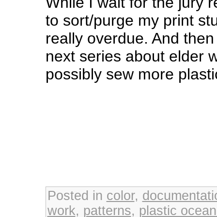
While I wait for the jury 
to sort/purge my print st
really overdue. And then 
next series about elde
possibly sew more plasti
Posted in
color
,
documentati
work
,
patterns
,
plastic ocea