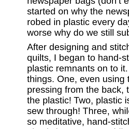
newspaper bags (don’t 
started on why the news
robed in plastic every da
worse why do we still su
After designing and stitc
quilts, I began to hand-st
plastic remnants on to it.
things. One, even using 
pressing from the back, t
the plastic! Two, plastic i
sew through! Three, whil
so meditative, hand-stit