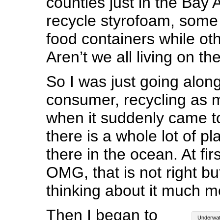
counties just in the Bay
recycle styrofoam, some
food containers while o
Aren’t we all living on t
So I was just going alon
consumer, recycling as m
when it suddenly came to
there is a whole lot of pla
there in the ocean. At fir
OMG, that is not right but
thinking about it much m
Then I began to
Underwate