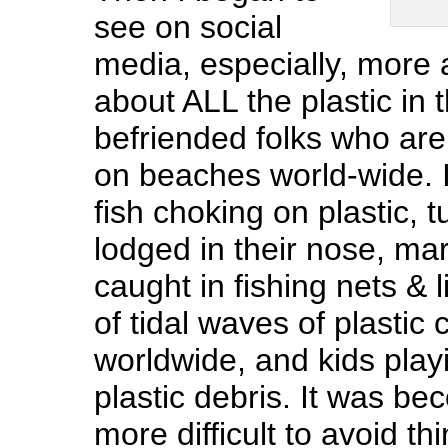
see on social
media, especially, more
about ALL the plastic in 
befriended folks who are
on beaches world-wide. I
fish choking on plastic, t
lodged in their nose, m
caught in fishing nets & 
of tidal waves of plastic
worldwide, and kids playi
plastic debris. It was b
more difficult to avoid thi