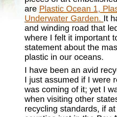
are
Plastic Ocean 1, Pla
Underwater Garden.
It 
and winding road that le
where I felt it important
statement about the mass
plastic in our oceans.
I have been an avid recy
I just assumed if I were r
was coming of it; yet I 
when visiting other states
recycling standards, if at