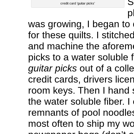
S
credit card ‘guitar picks’
p
was growing, I began to
for these quilts. I stitch
and machine the aforeme
picks to a water soluble 
guitar picks
out of a coll
credit cards, drivers lic
room keys. Then I hand s
the water soluble fiber. I
remnants of pool noodles
most often to ship my wor