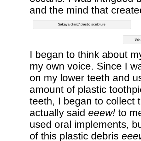
and the mind that create
Sakaya Ganz’ plastic sculpture
Saka
I began to think about 
my own voice. Since I w
on my lower teeth and u
amount of plastic toothp
teeth, I began to collec
actually said
eeew!
to me
used oral implements, but 
of this plastic debris
eee