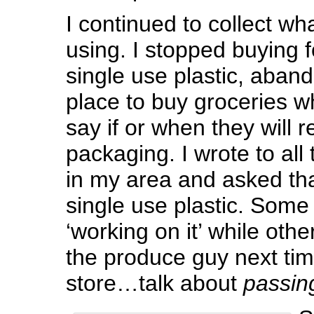
I continued to collect wh
using. I stopped buying 
single use plastic, aban
place to buy groceries w
say if or when they will r
packaging. I wrote to all
in my area and asked tha
single use plastic. Some 
‘working on it’ while other
the produce guy next tim
store…talk about
passin