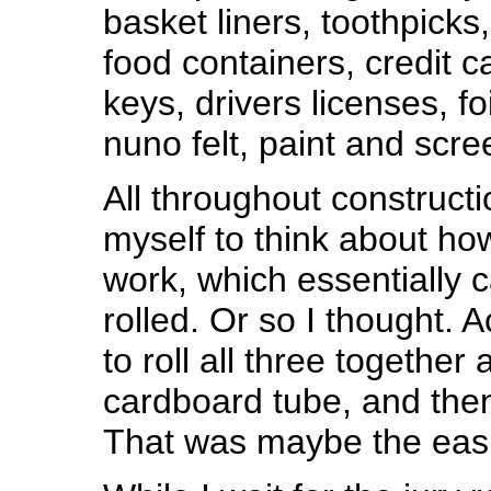
basket liners, toothpicks
food containers, credit c
keys, drivers licenses, foi
nuno felt, paint and scre
All throughout constructio
myself to think about how
work, which essentially 
rolled. Or so I thought. A
to roll all three together
cardboard tube, and then
That was maybe the easi