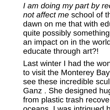
I am doing my part by rec
not affect me
school of t
dawn on me that with edu
quite possibly somethi
an impact on in the worl
educate through art?!
Last winter I had the won
to visit the Monterey Ba
see these incredible scu
Ganz . She designed huge
from plastic trash recov
oceans. I was intrigued 