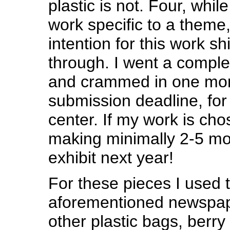
plastic is not. Four, whi
work specific to a theme, 
intention for this work sh
through. I went a comple
and crammed in one mor
submission deadline, for
center. If my work is chos
making minimally 2-5 mor
exhibit next year!
For these pieces I used 
aforementioned newspap
other plastic bags, berry