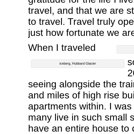
travel, and that we are st
to travel. Travel truly op
just how fortunate we ar
When I traveled
s
iceberg, Hubbard Glacier
2
seeing alongside the trai
and miles of high rise bui
apartments within. I wa
many live in such small 
have an entire house to 