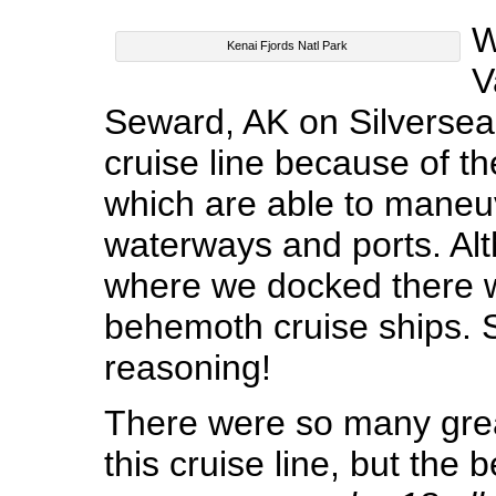
W
Kenai Fjords Natl Park
V
Seward, AK on Silversea.
cruise line because of th
which are able to maneuv
waterways and ports. Al
where we docked there w
behemoth cruise ships. 
reasoning!
There were so many grea
this cruise line, but the 