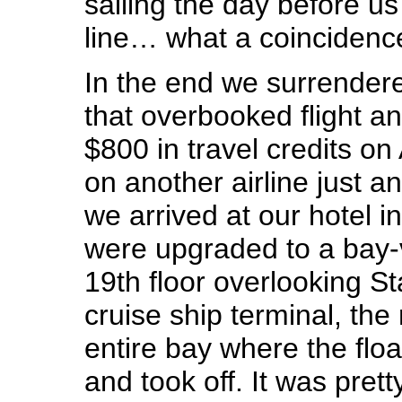
sailing the day before us
line… what a coincidenc
In the end we surrender
that overbooked flight 
$800 in travel credits on 
on another airline just a
we arrived at our hotel 
were upgraded to a bay-
19th floor overlooking St
cruise ship terminal, th
entire bay where the flo
and took off. It was prett