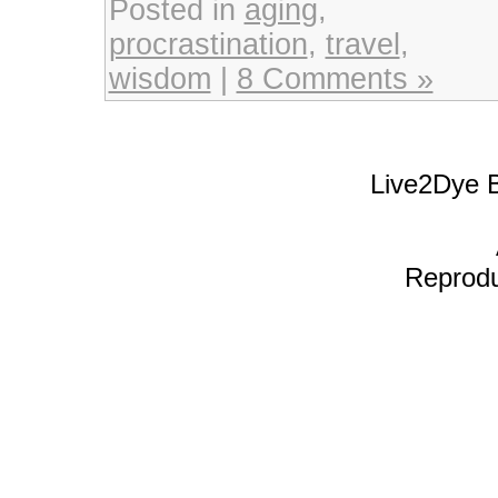
Posted in
aging
,
procrastination
,
travel
,
wisdom
|
8 Comments »
Live2Dye B
Reproduc