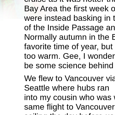
Bay Area the first week
were instead basking in
of the Inside Passage an
Normally autumn in the 
favorite time of year, but 
too warm. Gee, I wonde
be some science behind 
We flew to Vancouver vi
Seattle where hubs ran
into my cousin who was w
same flight to Vancouve