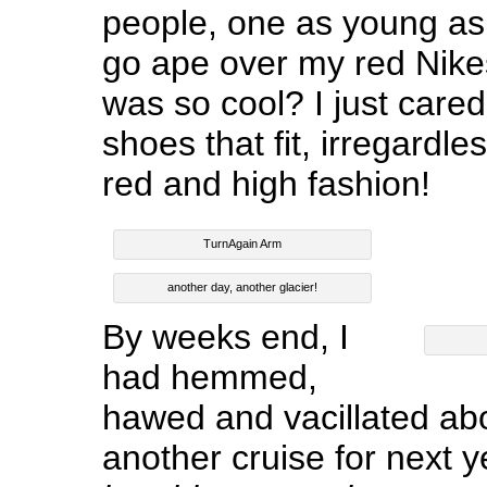
people, one as young as
go ape over my red Nike
was so cool? I just cared
shoes that fit, irregardl
red and high fashion!
TurnAgain Arm
another day, another glacier!
By weeks end, I
had hemmed,
hawed and vacillated ab
another cruise for next y