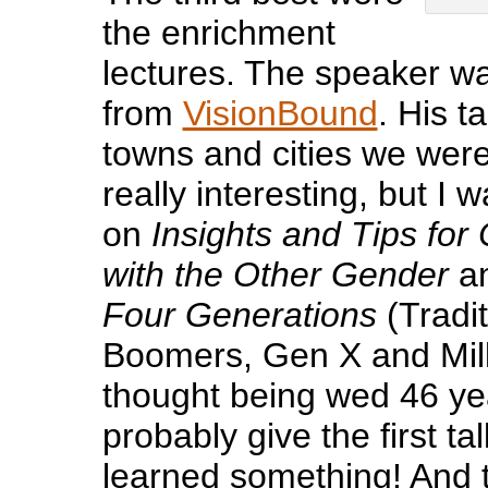
the enrichment
lectures. The speaker wa
from
VisionBound
. His t
towns and cities we were 
really interesting, but I w
on
Insights and Tips fo
with the Other Gender
an
Four Generations
(Tradit
Boomers, Gen X and Milli
thought being wed 46 yea
probably give the first talk
learned something! And t