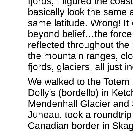
fjords, I figured the coas
basically look the same a
same latitude. Wrong! It
beyond belief…the force 
reflected throughout the
the mountain ranges, clo
fjords, glaciers; all just 
We walked to the Tote
Dolly’s (bordello) in Ket
Mendenhall Glacier and
Juneau, took a roundtrip t
Canadian border in Sk