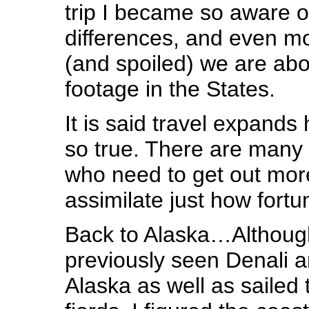
trip I became so aware of
differences, and even m
(and spoiled) we are ab
footage in the States.
It is said travel expands
so true. There are many i
who need to get out mor
assimilate just how fortun
Back to Alaska…Althoug
previously seen Denali an
Alaska as well as sailed