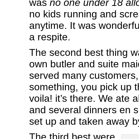
was
no one under 18 all
no kids running and scr
anytime. It was wonderful 
a respite.
The second best thing w
own butler and suite mai
served many customers,
something, you pick up 
voila! it’s there. We ate 
and several dinners en su
set up and taken away by
The third best were