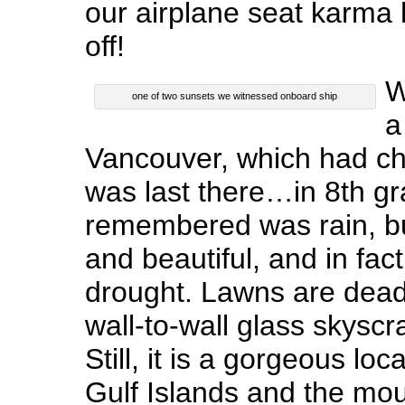
our airplane seat karma 
off!
W
one of two sunsets we witnessed onboard ship
a
Vancouver, which had cha
was last there…in 8th gra
remembered was rain, bu
and beautiful, and in fac
drought. Lawns are dead 
wall-to-wall glass skysc
Still, it is a gorgeous lo
Gulf Islands and the mou