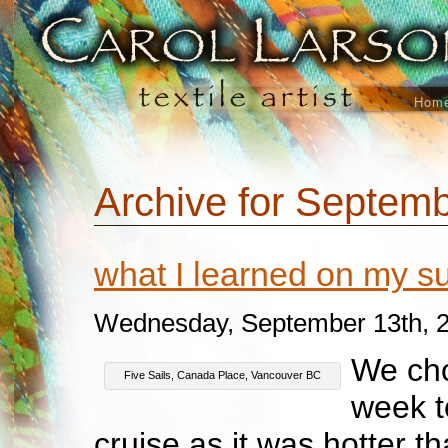
Hom
Archive for Septemb
what I learned on my 
Wednesday, September 13th, 
We cho
Five Sails, Canada Place, Vancouver BC
week t
cruise as it was hotter th