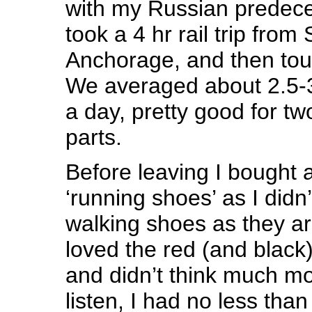
with my Russian predeces
took a 4 hr rail trip from
Anchorage, and then to
We averaged about 2.5-3
a day, pretty good for tw
parts.
Before leaving I bought a
‘running shoes’ as I didn
walking shoes as they ar
loved the red (and black
and didn’t think much mo
listen, I had no less tha