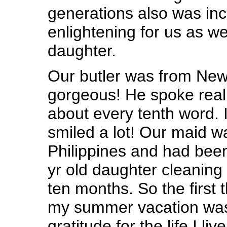
generations also was inc
enlightening for us as 
daughter.
Our butler was from New
gorgeous! He spoke reall
about every tenth word. I
smiled a lot! Our maid w
Philippines and had bee
yr old daughter cleaning
ten months. So the first 
my summer vacation was
gratitude for the life I liv