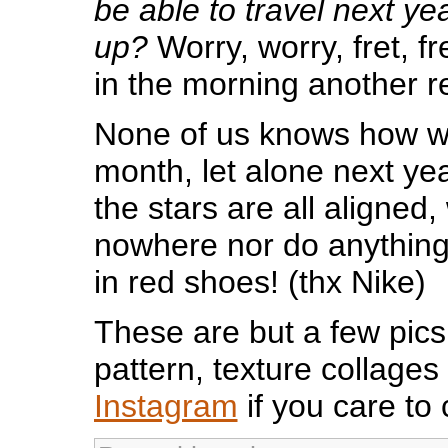
be able to travel next ye
up?
Worry, worry, fret, fre
in the morning another 
None of us knows how we 
month, let alone next year
the stars are all aligned,
nowhere nor do anything
in red shoes! (thx Nike)
These are but a few pics
pattern, texture collages
Instagram
if you care to 