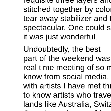
stitched together by col
tear away stabilizer and 
spectacular. One could s
it was just wonderful.
Undoubtedly, the best
part of the weekend was
real time meeting of so 
know from social media. 
with artists I have met 
to know artists who trave
lands like Australia, Swit