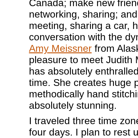
Canada; make new frien
networking, sharing; and
meeting, sharing a car, 
conversation with the dyn
Amy Meissner
from Alask
pleasure to meet Judith
has absolutely enthralle
time. She creates huge p
methodically hand stitch
absolutely stunning.
I traveled three time zo
four days. I plan to rest 