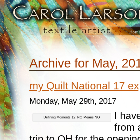
Hom
Archive for May, 20
my Quilt National 17 
Monday, May 29th, 2017
I hav
Defining Moments 12: NO Means NO
from 
trip to OH for the openin