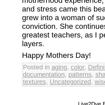
motherhood experience; f
and stress came this bea
grew into a woman of suc
conviction. She continue
greatest teachers, as I p
layers.
Happy Mothers Day!
Posted in
aging
,
color
,
Defin
documentation
,
patterns
,
sh
textures
,
Uncategorized
,
wi
Live2Dye B