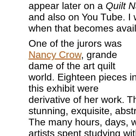
appear later on a
Quilt N
and also on You Tube. I wi
when that becomes avail
One of the jurors was
Nancy Crow
, grande
dame of the art quilt
world. Eighteen pieces i
this exhibit were
derivative of her work. T
stunning, exquisite, abstr
The many hours, days, 
artists spent studying wi