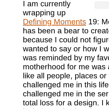
I am currently
wrapping up
Defining Moments
19: M
has been a bear to creat
because I could not figur
wanted to say or how I wa
was reminded by my favor
motherhood for me was 
like all people, places or
challenged me in this lif
challenged me in the seri
total loss for a design. 