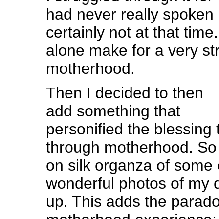
had never really spoken 
certainly not at that tim
alone make for a very st
motherhood.
Then I decided to then
add something that
personified the blessing
through motherhood. So 
on silk organza of some 
wonderful photos of my 
up. This adds the parad