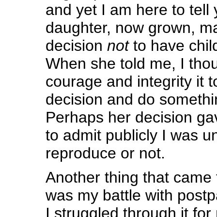
and yet I am here to tell
daughter, now grown, m
decision
not
to have child
When she told me, I tho
courage and integrity it 
decision and do somethin
Perhaps her decision ga
to admit publicly I was un
reproduce or not.
Another thing that came 
was my battle with post
I struggled through it f