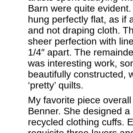
Barn were quite evident.
hung perfectly flat, as if
and not draping cloth. T
sheer perfection with li
1/4″ apart. The remainder
was interesting work, s
beautifully constructed, 
‘pretty’ quilts.
My favorite piece overall
Benner. She designed a 
recycled clothing cuffs. 
requisite three layers a