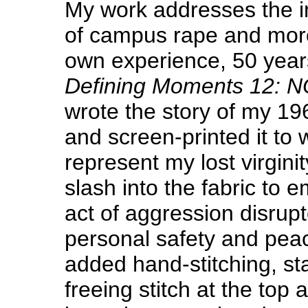
My work addresses the i
of campus rape and more
own experience, 50 year
Defining Moments 12: 
wrote the story of my 1
and screen-printed it to w
represent my lost virgini
slash into the fabric to 
act of aggression disrup
personal safety and peac
added hand-stitching, sta
freeing stitch at the top 