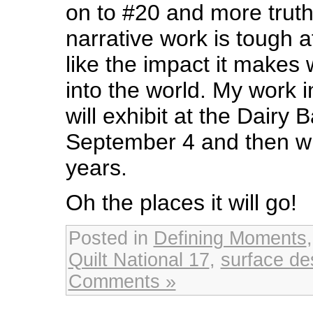
on to #20 and more truth 
narrative work is tough a
like the impact it makes 
into the world. My work 
will exhibit at the Dairy B
September 4 and then will
years.
Oh the places it will go!
Posted in
Defining Moments
Quilt National 17
,
surface de
Comments »