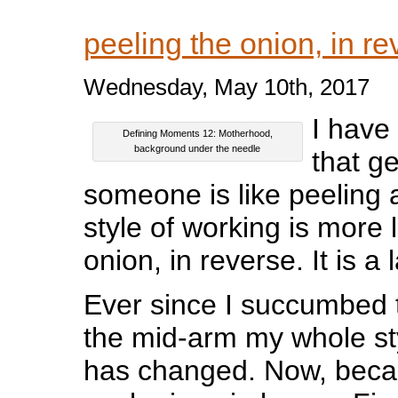
peeling the onion, in r
Wednesday, May 10th, 2017
I have 
Defining Moments 12: Motherhood,
background under the needle
that g
someone is like peeling
style of working is more 
onion, in reverse. It is a
Ever since I succumbed to
the mid-arm my whole sty
has changed. Now, becaus