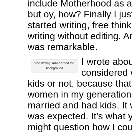
include Motherhood as 
but oy, how? Finally I ju
started writing, free thinki
writing without editing.
was remarkable.
I wrote abo
free-writing, also screen the
background
considered 
kids or not, because that
women in my generation 
married and had kids. It 
was expected. It’s what
might question how I cou