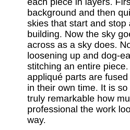
each piece in layers. Firs
background and then qui
skies that start and stop
building. Now the sky go
across as a sky does. N
loosening up and dog-ea
stitching an entire piec
appliqué parts are fused
in their own time. It is 
truly remarkable how m
professional the work loo
way.