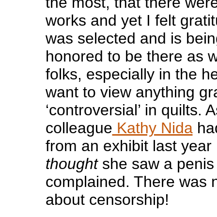
the most, that there were
works and yet I felt grat
was selected and is bei
honored to be there as 
folks, especially in the h
want to view anything gr
‘controversial’ in quilts
colleague
Kathy Nida
had
from an exhibit last yea
thought
she saw a penis i
complained. There was n
about censorship!