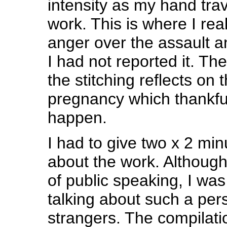
intensity as my hand tra
work. This is where I rea
anger over the assault 
I had not reported it. Th
the stitching reflects on t
pregnancy which thankful
happen.
I had to give two x 2 minu
about the work. Although
of public speaking, I wa
talking about such a pers
strangers. The compilation