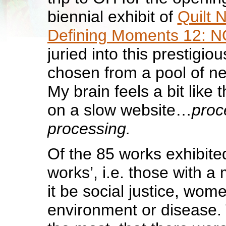
biennial exhibit of
Quilt N
Defining Moments 12:
juried into this prestigi
chosen from a pool of ne
My brain feels a bit like 
on a slow website…
proc
processing.
Of the 85 works exhibited
works’, i.e. those with 
it be social justice, women
environment or disease.