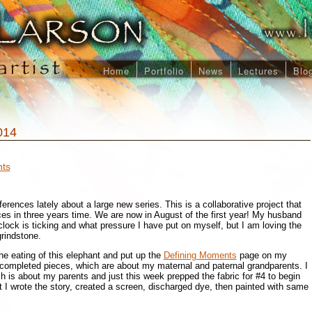
Home
Portfolio
News
Lectures
Blo
014
ts
erences lately about a large new series. This is a collaborative project that
eces in three years time. We are now in August of the first year! My husband
lock is ticking and what pressure I have put on myself, but I am loving the
grindstone.
he eating of this elephant and put up the
Defining Moments
page on my
 completed pieces, which are about my maternal and paternal grandparents. I
h is about my parents and just this week prepped the fabric for #4 to begin
 I wrote the story, created a screen, discharged dye, then painted with same