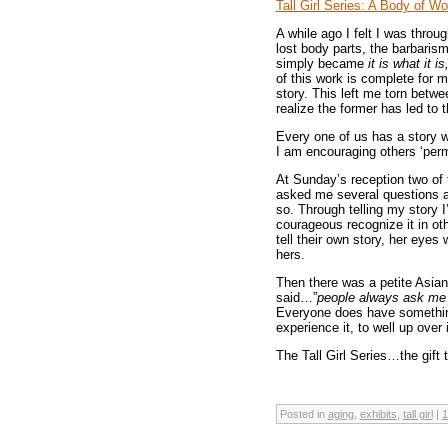
Tall Girl Series: A Body of Wo
A while ago I felt I was throu
lost body parts, the barbaris
simply became
it is what it is
of this work is complete for 
story. This left me torn betwe
realize the former has led to th
Every one of us has a story 
I am encouraging others ‘permis
At Sunday’s reception two of
asked me several questions ab
so. Through telling my story 
courageous recognize it in oth
tell their own story, her eye
hers.
Then there was a petite Asia
said…”
people always ask me
Everyone does have something,
experience it, to well up over i
The Tall Girl Series…the gift 
Posted in
aging
,
exhibits
,
tall girl
|
1