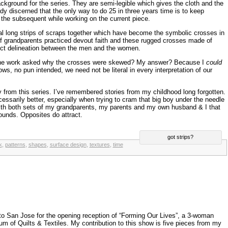
ckground for the series. They are semi-legible which gives the cloth and the
eady discerned that the only way to do 25 in three years time is to keep
f the subsequent while working on the current piece.
al long strips of scraps together which have become the symbolic crosses in
 of grandparents practiced devout faith and these rugged crosses made of
ct delineation between the men and the women.
he work asked why the crosses were skewed? My answer? Because I
could
s, no pun intended, we need not be literal in every interpretation of our
 from this series. I’ve remembered stories from my childhood long forgotten.
ecessarily better, especially when trying to cram that big boy under the needle
 with both sets of my grandparents, my parents and my own husband & I that
ounds. Opposites do attract.
got strips?
k
,
patterns
,
shapes
,
surface design
,
textures
,
time
o San Jose for the opening reception of “Forming Our Lives”, a 3-woman
m of Quilts & Textiles. My contribution to this show is five pieces from my