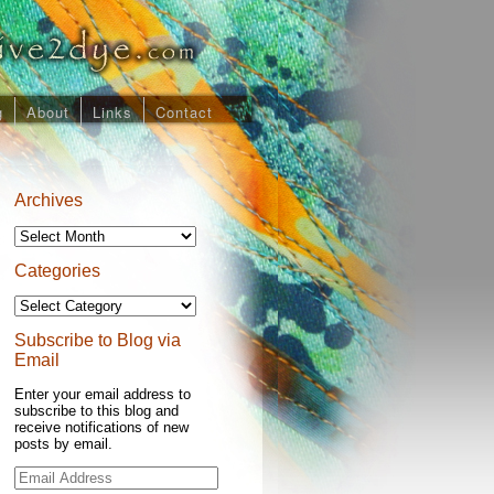
g
About
Links
Contact
Archives
Archives
Categories
Categories
Subscribe to Blog via
Email
Enter your email address to
subscribe to this blog and
receive notifications of new
posts by email.
Email
Address