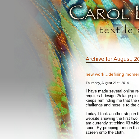
Archive for August, 2
new work…defining momen
Thursday, August 21st, 2014
I have made several online ref
requires I design 25 large pi
keeps reminding me that the c
challenge and nose is to the 
Today I took another step in t
website showing the first two
am currently stitching #3 whic
soon. By prepping I mean that
screen onto the cloth.