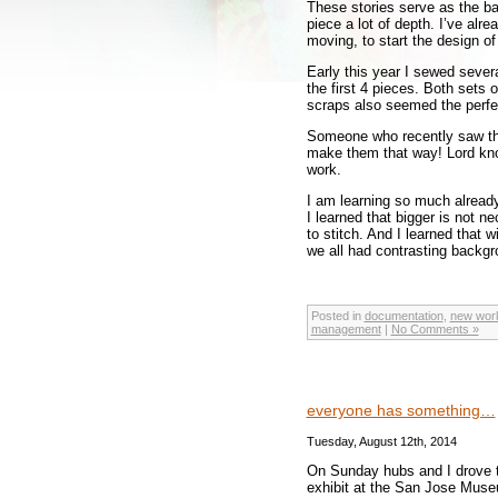
These stories serve as the ba
piece a lot of depth. I’ve alr
moving, to start the design o
Early this year I sewed sever
the first 4 pieces. Both sets
scraps also seemed the perfe
Someone who recently saw t
make them that way! Lord know
work.
I am learning so much already
I learned that bigger is not n
to stitch. And I learned that
we all had contrasting backgr
Posted in
documentation
,
new wor
management
|
No Comments »
everyone has something…
Tuesday, August 12th, 2014
On Sunday hubs and I drove t
exhibit at the San Jose Museu