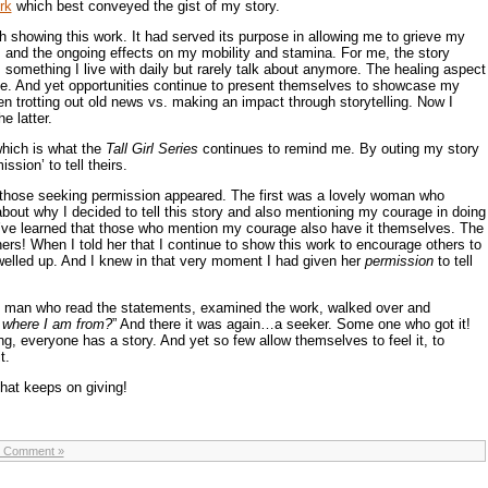
rk
which best conveyed the gist of my story.
gh showing this work. It had served its purpose in allowing me to grieve my
m and the ongoing effects on my mobility and stamina. For me, the story
,
something I live with daily but rarely talk about anymore. The healing aspect
me. And yet opportunities continue to present themselves to showcase my
en trotting out old news vs. making an impact through storytelling. Now I
e latter.
which is what the
Tall Girl Series
continues to remind me. By outing my story
sion’ to tell theirs.
 those seeking permission appeared. The first was a lovely woman who
out why I decided to tell this story and also mentioning my courage in doing
I’ve learned that those who mention my courage also have it themselves. The
ers! When I told her that I continue to show this work to encourage others to
s welled up. And I knew in that very moment I had given her
permission
to tell
n man who read the statements, examined the work, walked over and
 where I am from?
” And there it was again…a seeker. Some one who got it!
 everyone has a story. And yet so few allow themselves to feel it, to
t.
that keeps on giving!
 Comment »