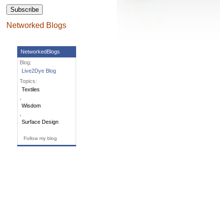
Networked Blogs
NetworkedBlogs
Blog:
Live2Dye Blog
Topics:
Textiles
,
Wisdom
,
Surface Design
Follow my blog