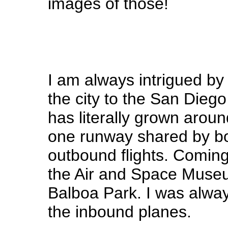
images of those!
I am always intrigued by 
the city to the San Diego 
has literally grown aroun
one runway shared by b
outbound flights. Coming
the Air and Space Museum
Balboa Park. I was alwa
the inbound planes.