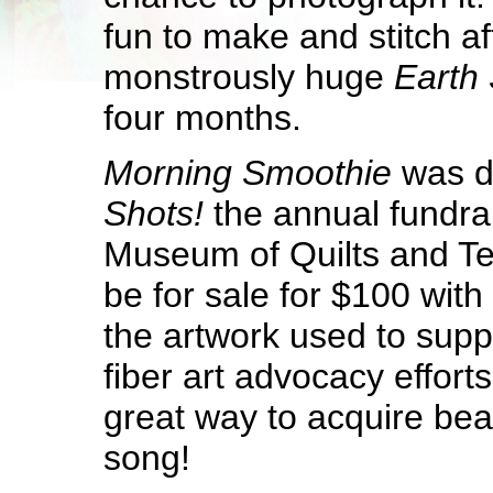
fun to make and stitch af
monstrously huge
Earth 
four months.
Morning Smoothie
was d
Shots!
the annual fundra
Museum of Quilts and Text
be for sale for $100 with
the artwork used to sup
fiber art advocacy efforts.
great way to acquire beaut
song!