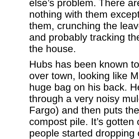
else’s problem. There a
nothing with them excep
them, crunching the leave
and probably tracking th
the house.
Hubs has been known to c
over town, looking like M
huge bag on his back. H
through a very noisy mul
Fargo) and then puts the
compost pile. It’s gotten
people started dropping o