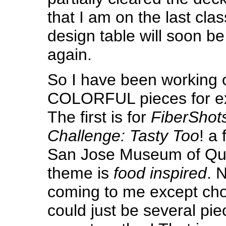
that I am on the last clas
design table will soon be
again.
So I have been working 
COLORFUL pieces for exh
The first is for
FiberShot
Challenge: Tasty Too
! a 
San Jose Museum of Quil
theme is
food inspired
. 
coming to me except cho
could just be several pie