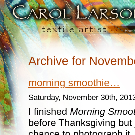
Hom
Archive for Novemb
morning smoothie…
Saturday, November 30th, 201
I finished
Morning Smoot
before Thanksgiving but 
chance to photograph it