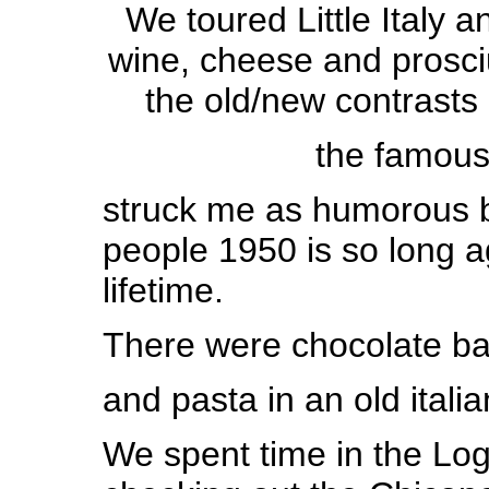
We toured Little Italy
wine, cheese and prosc
the old/new contrasts 
the famous
struck me as humorous 
people 1950 is so long ag
lifetime.
There were chocolate ba
and pasta
in an old itali
We spent time in the Log