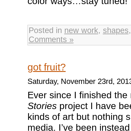
color ways…stay tuned!
Posted in
new work
,
shapes
Comments »
got fruit?
Saturday, November 23rd, 201
Ever since I finished th
Stories
project I have be
kinds of art but nothing s
media. I’ve been instead