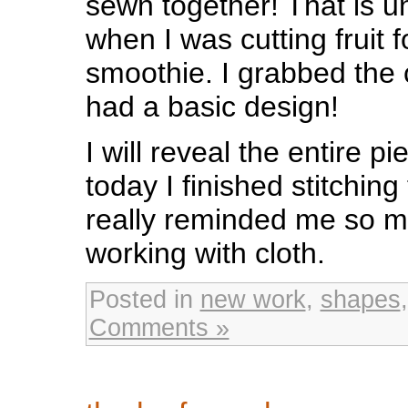
sewn together! That is u
when I was cutting fruit 
smoothie. I grabbed the 
had a basic design!
I will reveal the entire p
today I finished stitching
really reminded me so m
working with cloth.
Posted in
new work
,
shapes
Comments »