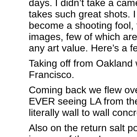
days. I didn’t take a ca
takes such great shots. 
become a shooting fool, 
images, few of which are
any art value. Here’s a 
Taking off from Oakland
Francisco.
Coming back we flew over
EVER seeing LA from the 
literally wall to wall conc
Also on the return salt