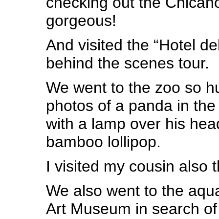
checking out the Chica
gorgeous!
And visited the “Hotel de
behind the scenes tour.
We went to the zoo so h
photos of a panda in the
with a lamp over his he
bamboo lollipop.
I visited my cousin also 
We also went to the aqua
Art Museum in search of