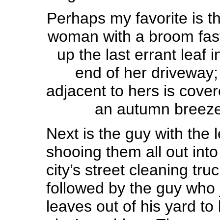
Perhaps my favorite is th
woman with a broom fas
up the last errant leaf i
end of her driveway;
adjacent to hers is cove
an autumn breeze 
Next is the guy with the 
shooing them all out into 
city’s street cleaning tru
followed by the guy who 
leaves out of his yard 