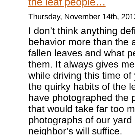
the leaf people…
Thursday, November 14th, 201
I don’t think anything def
behavior more than the an
fallen leaves and what p
them. It always gives me
while driving this time of
the quirky habits of the l
have photographed the 
that would take far too 
photographs of our yard
neighbor’s will suffice.