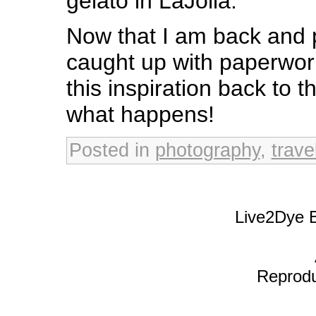
gelato in LaJolla.
Now that I am back and 
caught up with paperwork 
this inspiration back to 
what happens!
Posted in
photography
,
trave
Live2Dye B
Reproduc