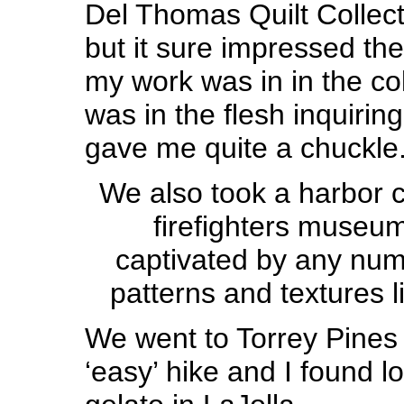
Del Thomas Quilt Collecti
but it sure impressed th
my work was in in the col
was in the flesh inquiring
gave me quite a chuckle
We also took a harbor c
firefighters museu
captivated by any nu
patterns and textures li
We went to Torrey Pines
‘easy’ hike and I found lo