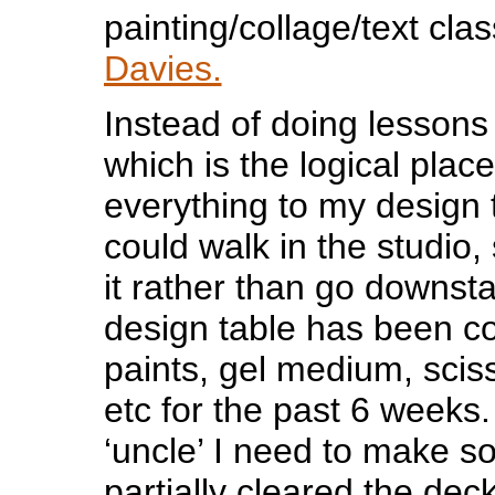
painting/collage/text cla
Davies.
Instead of doing lessons
which is the logical place
everything to my design t
could walk in the studio,
it rather than go downst
design table has been co
paints, gel medium, sci
etc for the past 6 weeks. 
‘uncle’ I need to make 
partially cleared the dec