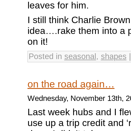
leaves for him.
I still think Charlie Brow
idea….rake them into a 
on it!
Posted in
seasonal
,
shapes
on the road again…
Wednesday, November 13th, 2
Last week hubs and I fle
use up a trip credit and ‘