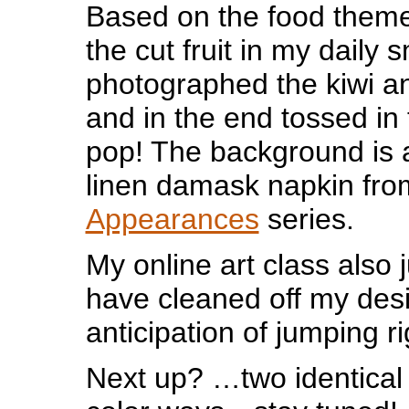
Based on the food theme
the cut fruit in my daily 
photographed the kiwi a
and in the end tossed in 
pop! The background is 
linen damask napkin fr
Appearances
series.
My online art class also 
have cleaned off my desi
anticipation of jumping r
Next up? …two identical p