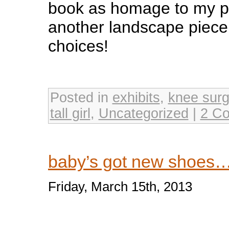
book as homage to my pa
another landscape piec
choices!
Posted in
exhibits
,
knee surg
tall girl
,
Uncategorized
|
2 C
baby’s got new shoes
Friday, March 15th, 2013