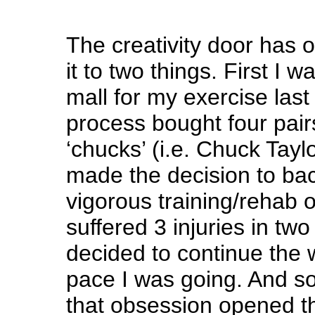
The creativity door has o
it to two things. First I w
mall for my exercise last
process bought four pai
‘chucks’ (i.e. Chuck Taylo
made the decision to bac
vigorous training/rehab 
suffered 3 injuries in tw
decided to continue the w
pace I was going. And 
that obsession opened t