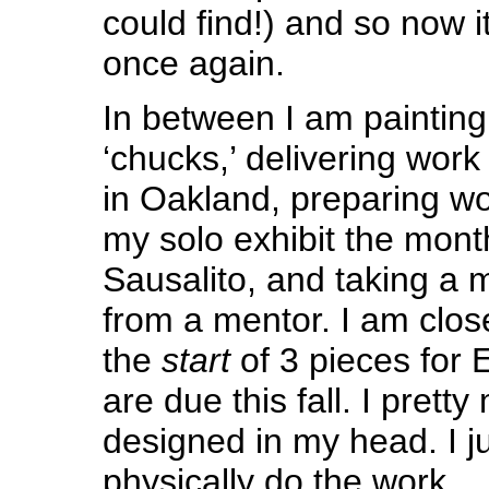
could find!) and so now it
once again.
In between I am painting
‘chucks,’ delivering work 
in Oakland, preparing wo
my solo exhibit the month
Sausalito, and taking a 
from a mentor. I am clos
the
start
of 3 pieces for 
are due this fall. I prett
designed in my head. I j
physically do the work.