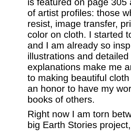
is featured on page 305 
of artist profiles: those 
resist, image transfer, pr
color on cloth. I started t
and I am already so insp
illustrations and detaile
explanations make me an
to making beautiful cloth 
an honor to have my work
books of others.
Right now I am torn bet
big Earth Stories project