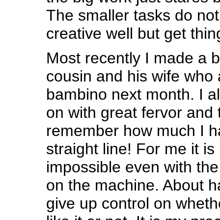
The smaller tasks do not 
creative well but get thi
Most recently I made a b
cousin and his wife who 
bambino next month. I a
on with great fervor and 
remember how much I ha
straight line! For me it is
impossible even with the 
on the machine. About ha
give up control on whethe