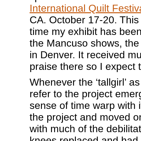
International Quilt Festiv
CA. October 17-20. This 
time my exhibit has been
the Mancuso shows, the f
in Denver. It received m
praise there so I expect t
Whenever the ‘tallgirl’ a
refer to the project emer
sense of time warp with it
the project and moved o
with much of the debilita
knees replaced and had