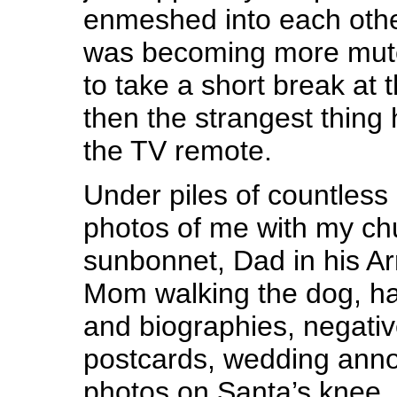
enmeshed into each othe
was becoming more mute
to take a short break at
then the strangest thing 
the TV remote.
Under piles of countless
photos of me with my ch
sunbonnet, Dad in his A
Mom walking the dog, ha
and biographies, negativ
postcards, wedding ann
photos on Santa’s knee, 