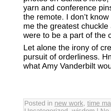
yarn and conference pin
the remote. I don’t know
me the greatest chuckle 
were to be a part of the 
Let alone the irony of cr
pursuit of orderliness
what Amy Vanderbilt wou
Posted in
new work
,
time m
Uncategorized
,
wisdom
|
No