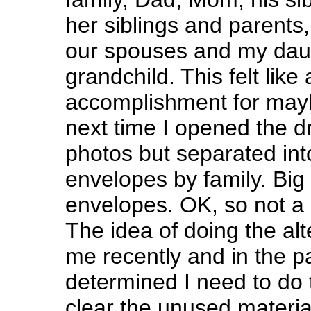
her siblings and parents,
our spouses and my daug
grandchild. This felt li
accomplishment for may
next time I opened the dr
photos but separated int
envelopes by family. Big 
envelopes. OK, so not a 
The idea of doing the al
me recently and in the p
determined I need to do 
clear the unused material