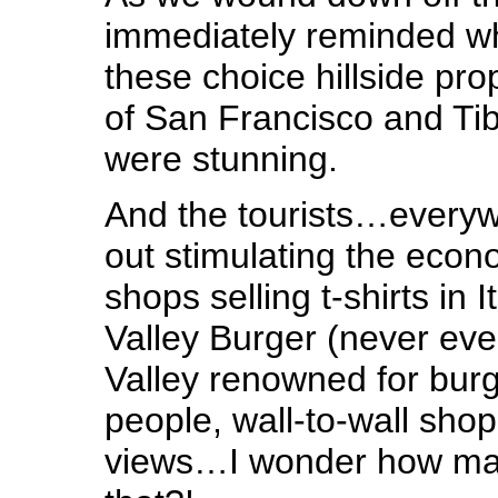
immediately reminded w
these choice hillside pro
of San Francisco and Ti
were stunning.
And the tourists…everywh
out stimulating the eco
shops selling t-shirts in
Valley Burger (never ev
Valley renowned for burg
people, wall-to-wall sho
views…I wonder how man