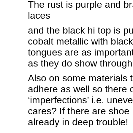
The rust is purple and br
laces
and the black hi top is p
cobalt metallic with blac
tongues are as important 
as they do show through
Also on some materials 
adhere as well so there
‘imperfections’ i.e. unev
cares? If there are shoe 
already in deep trouble!