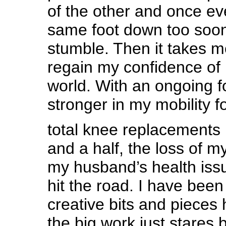
of the other and once ev
same foot down too soon
stumble. Then it takes 
regain my confidence of 
world. With an ongoing f
stronger in my mobility f
total knee replacements 
and a half, the loss of m
my husband’s health is
hit the road. I have been
creative bits and pieces
the big work just stares 