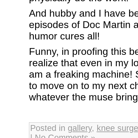
And hubby and I have b
episodes of Doc Martin as 
humor cures all!
Funny, in proofing this b
realize that even in my 
am a freaking machine! S
to move on to my next c
whatever the muse brin
Posted in
gallery
,
knee surge
|
No Comments »