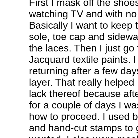
First I mask off the shoe
watching TV and with no
Basically I want to keep t
sole, toe cap and sidewa
the laces. Then I just go
Jacquard textile paints. I
returning after a few day
layer. That really helped
lack thereof because aft
for a couple of days I wa
how to proceed. I used b
and hand-cut stamps to ge