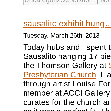
sausalito exhibit hung
Tuesday, March 26th, 2013
Today hubs and I spent 
Sausalito hanging 17 pie
the Thomson Gallery at
Presbyterian Church
. I 
through artist Louise Fo
member at ACCI Gallery 
curates for the church a