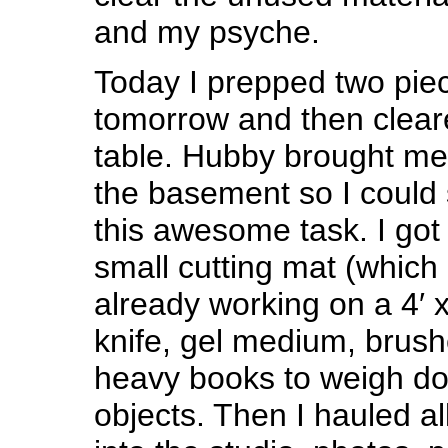
and my psyche.
Today I prepped two piec
tomorrow and then clear
table. Hubby brought me 
the basement so I could s
this awesome task. I got 
small cutting mat (which 
already working on a 4′ x
knife, gel medium, brus
heavy books to weigh do
objects. Then I hauled al