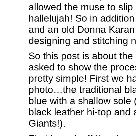
allowed the muse to slip
hallelujah! So in additio
and an old Donna Karan 
designing and stitching 
So this post is about the
asked to show the proces
pretty simple! First we h
photo…the traditional bla
blue with a shallow sole 
black leather hi-top and 
Giants!).