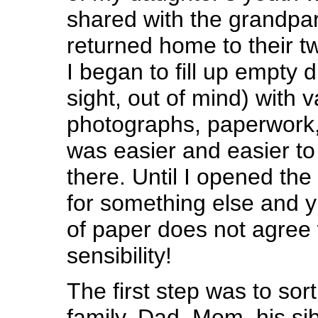
shared with the grandpa
returned home to their tw
I began to fill up empty 
sight, out of mind) with v
photographs, paperwork,
was easier and easier to
there. Until I opened the
for something else and 
of paper does not agree 
sensibility!
The first step was to sor
family, Dad, Mom, his si