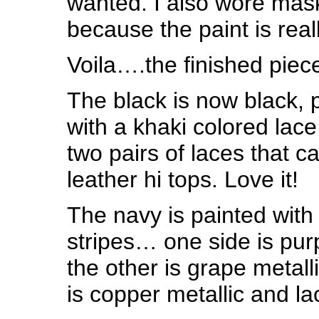
wanted. I also wore mas
because the paint is real
Voila….the finished piec
The black is now black, 
with a khaki colored lac
two pairs of laces that c
leather hi tops. Love it!
The navy is painted with
stripes… one side is pur
the other is grape metall
is copper metallic and la