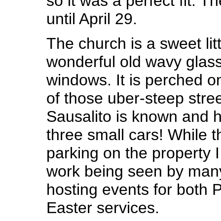
so it was a perfect fit. T
until April 29.
The church is a sweet litt
wonderful old wavy glass
windows. It is perched o
of those uber-steep stree
Sausalito is known and h
three small cars! While th
parking on the property I
work being seen by many
hosting events for both
Easter services.