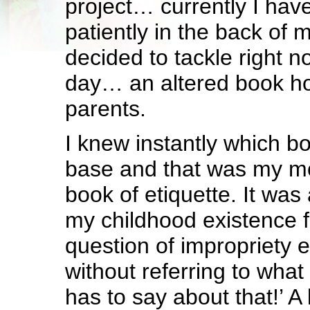
project… currently I have
patiently in the back of 
decided to tackle right n
day… an altered book h
parents.
I knew instantly which bo
base and that was my mo
book of etiquette. It was
my childhood existence 
question of impropriety
without referring to what
has to say about that!’ A