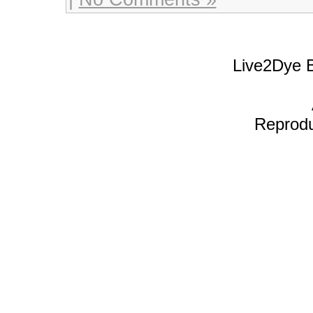
Live2Dye B
Reproduc