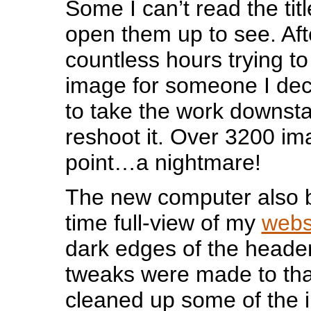
Some I can’t read the titl
open them up to see. Af
countless hours trying to
image for someone I deci
to take the work downsta
reshoot it. Over 3200 ima
point…a nightmare!
The new computer also b
time full-view of my
webs
dark edges of the heade
tweaks were made to tha
cleaned up some of the 