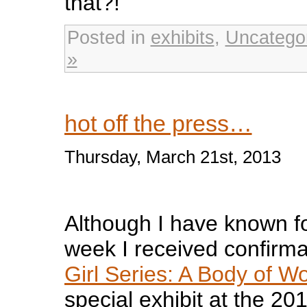
that?!
Posted in
exhibits
,
Uncatego
»
hot off the press…
Thursday, March 21st, 2013
Although I have known fo
week I received confirm
Girl Series: A Body of W
special exhibit at the 20