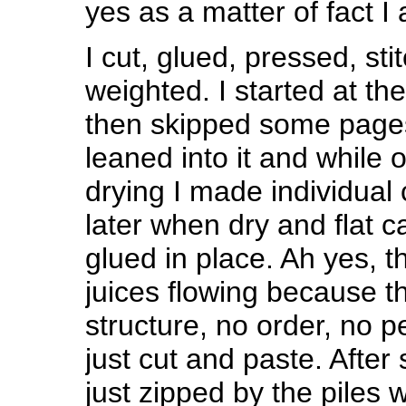
yes as a matter of fact 
I cut, glued, pressed, st
weighted. I started at th
then skipped some pages
leaned into it and while
drying I made individual
later when dry and flat 
glued in place. Ah yes, th
juices flowing because th
structure, no order, no 
just cut and paste. After
just zipped by the piles 