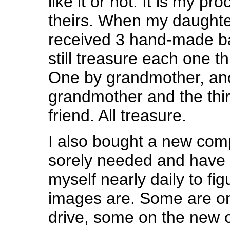
like it or not. It is my pro
theirs. When my daught
received 3 hand-made ba
still treasure each one t
One by grandmother, ano
grandmother and the thi
friend. All treasure.
I also bought a new com
sorely needed and have 
myself nearly daily to fi
images are. Some are on
drive, some on the new 