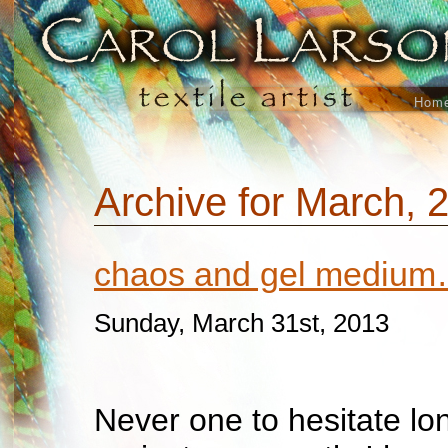
Hom
Archive for March, 
chaos and gel mediu
Sunday, March 31st, 2013
Never one to hesitate lo