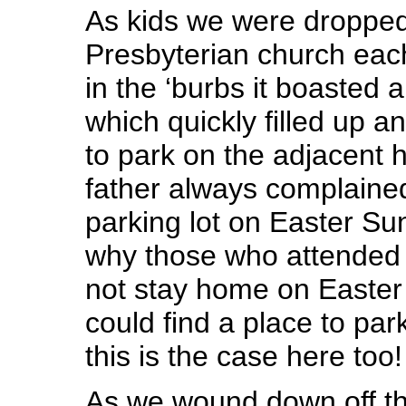
As kids we were dropped 
Presbyterian church eac
in the ‘burbs it boasted a 
which quickly filled up a
to park on the adjacent h
father always complaine
parking lot on Easter S
why those who attended 
not stay home on Easter s
could find a place to pa
this is the case here too!
As we wound down off th