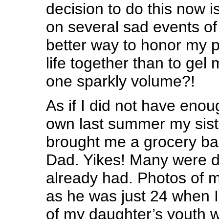
decision to do this now i
on several sad events of
better way to honor my p
life together than to gel 
one sparkly volume?!
As if I did not have eno
own last summer my sist
brought me a grocery bag
Dad. Yikes! Many were du
already had. Photos of m
as he was just 24 when 
of my daughter’s youth 