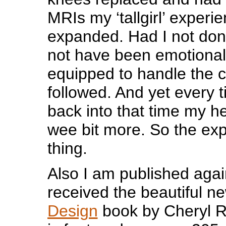
MRIs my ‘tallgirl’ experi
expanded. Had I not don
not have been emotionall
equipped to handle the c
followed. And yet every 
back into that time my he
wee bit more. So the ex
thing.
Also I am published agai
received the beautiful n
Design
book by Cheryl 