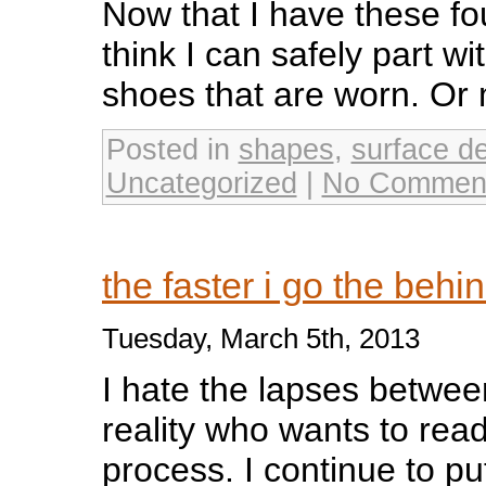
Now that I have these fo
think I can safely part wi
shoes that are worn. O
Posted in
shapes
,
surface d
Uncategorized
|
No Commen
the faster i go the behi
Tuesday, March 5th, 2013
I hate the lapses betwee
reality who wants to rea
process. I continue to put