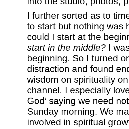
into the studio, photos, p
I further sorted as to time
to start but nothing was
could I start at the begi
start in the middle?
I wa
beginning. So I turned o
distraction and found e
wisdom on spirituality 
channel. I especially lov
God’ saying we need not
Sunday morning. We ma
involved in spiritual gro