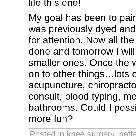
life this one!
My goal has been to paint
was previously dyed and 
for attention. Now all th
done and tomorrow I will
smaller ones. Once the w
on to other things…lots 
acupuncture, chiropractor
consult, blood typing, m
bathrooms. Could I poss
more fun?
Posted in
knee surgery
,
patt