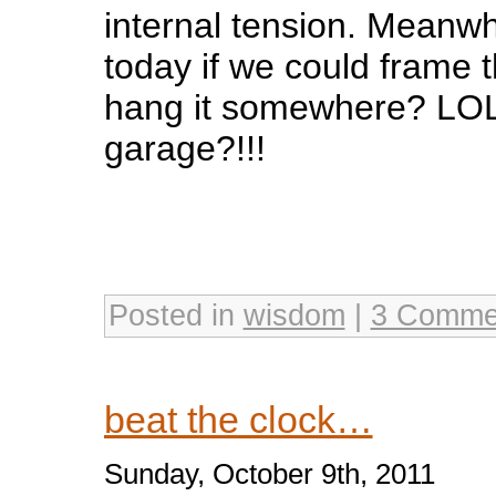
internal tension. Meanw
today if we could frame th
hang it somewhere? LOL
garage?!!!
Posted in
wisdom
|
3 Comme
beat the clock…
Sunday, October 9th, 2011