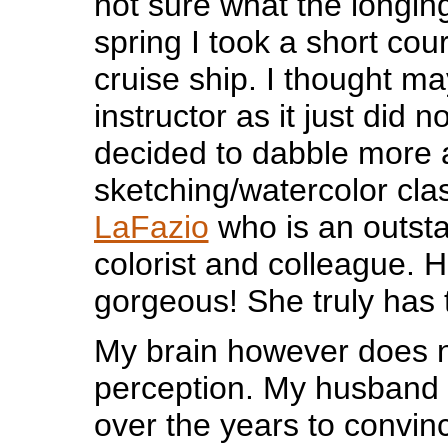
not sure what the longin
spring I took a short co
cruise ship. I thought ma
instructor as it just did n
decided to dabble more 
sketching/watercolor cl
LaFazio
who is an outst
colorist and colleague. H
gorgeous! She truly has t
My brain however does n
perception. My husband h
over the years to convin