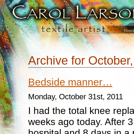
Hom
Archive for October
Bedside manner…
Monday, October 31st, 2011
I had the total knee rep
weeks ago today. After 3
hospital and 8 days in a r