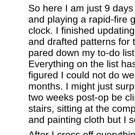
So here I am just 9 days
and playing a rapid-fire 
clock. I finished updatin
and drafted patterns for 
pared down my to-do list
Everything on the list ha
figured I could not do wel
months. I might just sur
two weeks post-op be cli
stairs, sitting at the com
and painting cloth but I so
After I cross off everythi