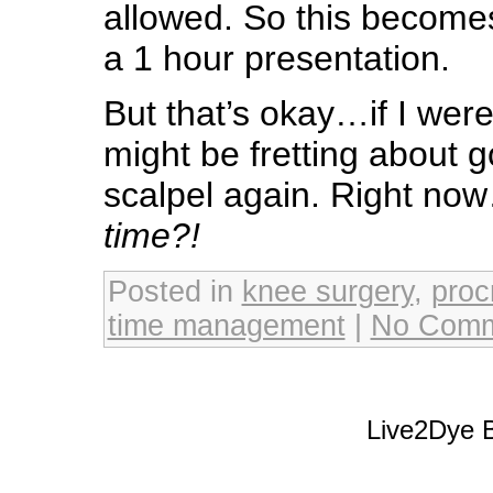
allowed. So this becomes
a 1 hour presentation.
But that’s okay…if I weren
might be fretting about 
scalpel again. Right no
time?!
Posted in
knee surgery
,
proc
time management
|
No Comm
Live2Dye B