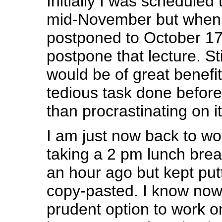
Initially I was scheduled 
mid-November but when
postponed to October 17t
postpone that lecture. Stil
would be of great benefit
tedious task done before
than procrastinating on i
I am just now back to wor
taking a 2 pm lunch brea
an hour ago but kept putti
copy-pasted. I know now 
prudent option to work o