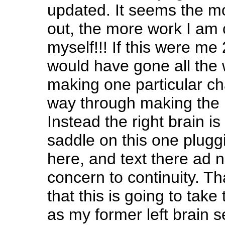
updated. It seems the mor
out, the more work I am 
myself!!! If this were me
would have gone all the
making one particular ch
way through making the 
Instead the right brain is
saddle on this one plugg
here, and text there ad
concern to continuity. Th
that this is going to take
as my former left brain s