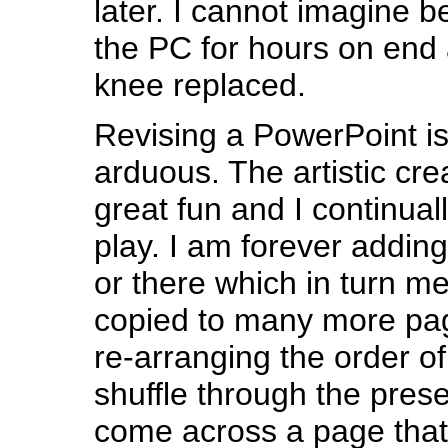
later. I cannot imagine be
the PC for hours on end 
knee replaced.
Revising a PowerPoint is
arduous. The artistic creat
great fun and I continuall
play. I am forever adding
or there which in turn me
copied to many more pa
re-arranging the order of
shuffle through the pres
come across a page that