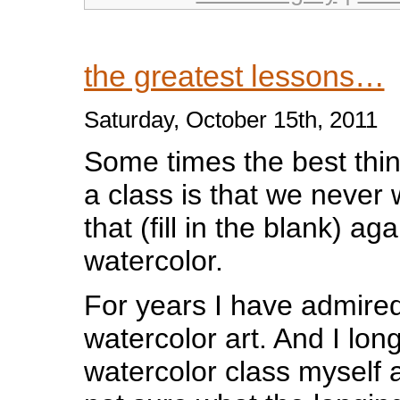
the greatest lessons…
Saturday, October 15th, 2011
Som
e times the best thi
a class is that we never
that (fill in the blank) a
watercolor.
For years I have admire
watercolor art. And I lon
watercolor class myself