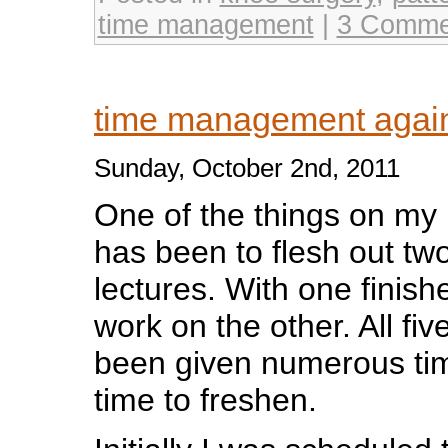
time management
|
3 Comme
time management aga
Sunday, October 2nd, 2011
One of the things on my p
has been to flesh out two
lectures. With one finish
work on the other. All fiv
been given numerous time
time to freshen.