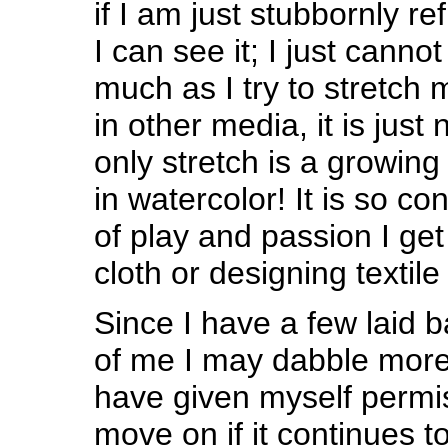
if I am just stubbornly ref
I can see it; I just cannot 
much as I try to stretch 
in other media, it is jus
only stretch is a growing 
in watercolor! It is so con
of play and passion I ge
cloth or designing textile 
Since I have a few laid
of me I may dabble mor
have given myself permi
move on if it continues t