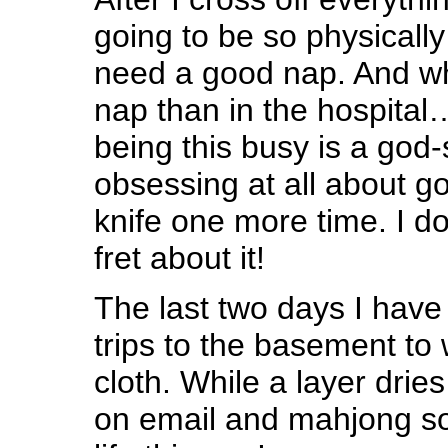
going to be so physically
need a good nap. And wh
nap than in the hospital
being this busy is a god
obsessing at all about g
knife one more time. I do
fret about it!
The last two days I have
trips to the basement to
cloth. While a layer drie
on email and mahjong soli