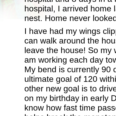
hospital, I arrived home 
nest. Home never looked
I have had my wings clip
can walk around the hou
leave the house! So my w
am working each day to
My bend is currently 90 
ultimate goal of 120 wit
other new goal is to driv
on my birthday in early 
know how fast time pass