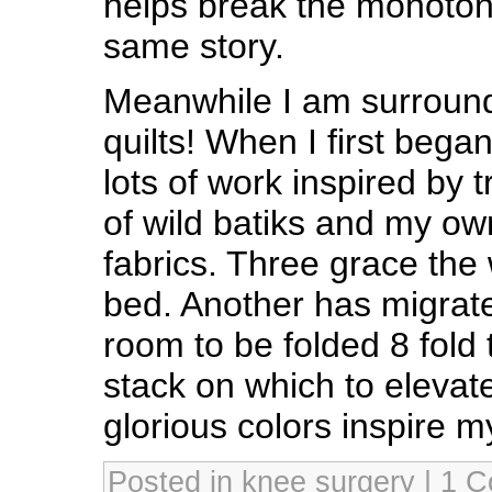
helps break the monoton
same story.
Meanwhile I am surround
quilts! When I first began
lots of work inspired by t
of wild batiks and my o
fabrics. Three grace the
bed. Another has migrat
room to be folded 8 fold
stack on which to elevate
glorious colors inspire m
Posted in
knee surgery
|
1 C