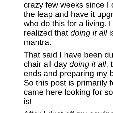
crazy few weeks since I 
the leap and have it up
who do this for a living. I
realized that
doing it all
i
mantra.
That said I have been du
chair all day
doing it all
, 
ends and preparing my 
So this post is primarily
came here looking for so
is!