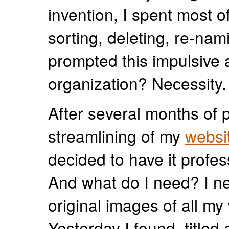
invention, I spent most of
sorting, deleting, re-nam
prompted this impulsive a
organization? Necessity.
After several months of 
streamlining of my
websi
decided to have it profes
And what do I need? I n
original images of all my
Yesterday I found, titled