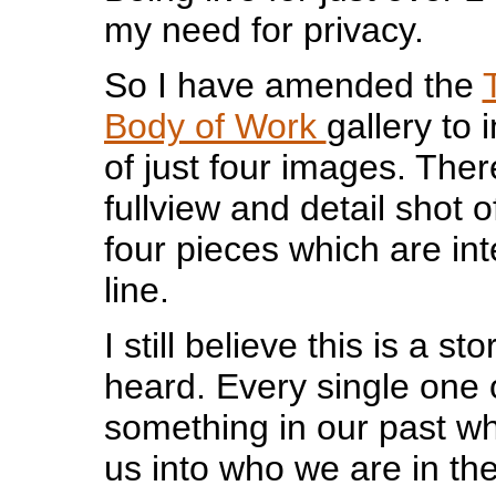
my need for privacy.
So I have amended the
Body of Work
gallery to 
of just four images. There
fullview and detail shot 
four pieces which are int
line.
I still believe this is a s
heard. Every single one 
something in our past w
us into who we are in th