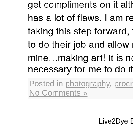
get compliments on it alt
has a lot of flaws. I am r
taking this step forward, 
to do their job and allow
mine…making art!
It is 
necessary for me to do it 
Posted in
photography
,
procr
No Comments »
Live2Dye B