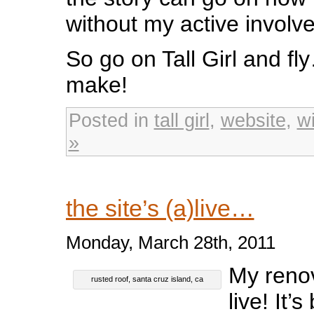
without my active involv
So go on Tall Girl and fl
make!
Posted in
tall girl
,
website
,
w
»
the site’s (a)live…
Monday, March 28th, 2011
My renov
rusted roof, santa cruz island, ca
live! It’