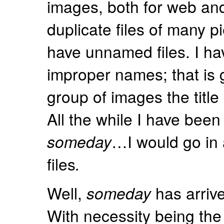
images, both for web and 
duplicate files of many p
have unnamed files. I hav
improper names; that is g
group of images the title 
All the while I have been
someday
…I would go in 
files
.
Well,
someday
has arrive
With necessity being the