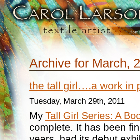
Hom
Archive for March, 
the tall girl….a work in
Tuesday, March 29th, 2011
My
Tall Girl Series: A B
complete. It has been fin
years, had its debut exhi