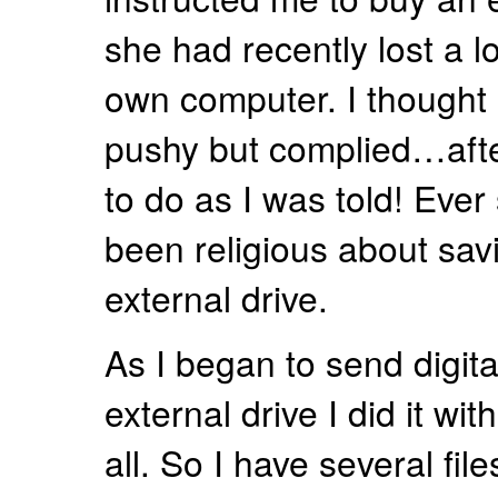
she had recently lost a l
own computer. I thought 
pushy but complied…after
to do as I was told! Ever
been religious about savi
external drive.
As I began to send digita
external drive I did it wit
all. So I have several files