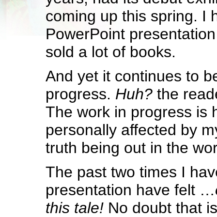
coming up this spring. I
PowerPoint presentation
sold a lot of books.
And yet it continues to b
progress.
Huh?
the read
The work in progress is
personally affected by m
truth being out in the wor
The past two times I hav
presentation have felt …
this tale!
No doubt that is