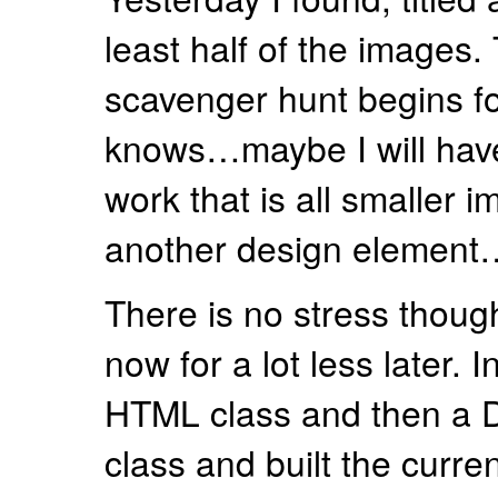
least half of the images.
scavenger hunt begins fo
knows…maybe I will have
work that is all smaller i
another design element
There is no stress though.
now for a lot less later. In
HTML class and then a
class and built the current