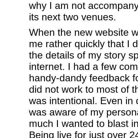
why I am not accompanyi
its next two venues.
When the new website wa
me rather quickly that I di
the details of my story 
internet. I had a few co
handy-dandy feedback fo
did not work to most of t
was intentional. Even in 
was aware of my person
much I wanted to blast i
Being live for just over 