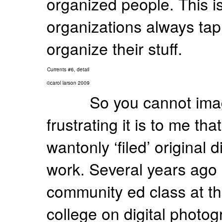
organized people. This i
organizations always ta
organize their stuff.
Currents #6, detail
©carol larson 2009
So you cannot im
frustrating it is to me tha
wantonly ‘filed’ original 
work. Several years ago 
community ed class at the
college on digital photo