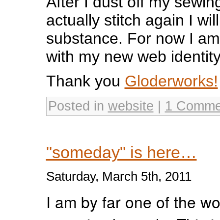
After I dust off my sewi
actually stitch again I wi
substance. For now I am
with my new web identity
Thank you
Gloderworks!
Posted in
website
|
1 Comme
"someday" is here…
Saturday, March 5th, 2011
I am by far one of the wo