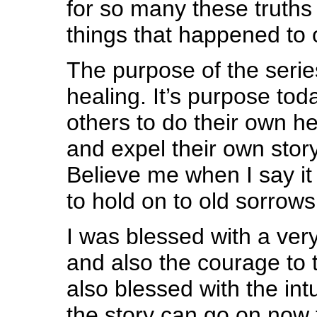
for so many these truths 
things that happened to 
The purpose of the seri
healing. It’s purpose tod
others to do their own he
and expel their own story
Believe me when I say it 
to hold on to old sorrows
I was blessed with a very 
and also the courage to t
also blessed with the int
the story can go on now t