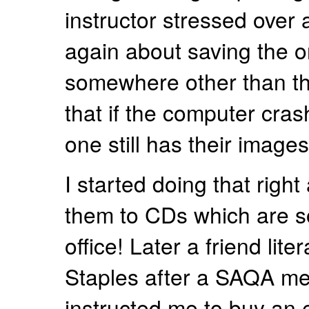
instructor stressed over
again about saving the o
somewhere other than th
that if the computer cras
one still has their images
I started doing that right
them to CDs which are s
office! Later a friend lite
Staples after a SAQA me
instructed me to buy an e