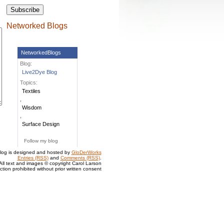
Networked Blogs
NetworkedBlogs
Blog:
Live2Dye Blog
Topics:
Textiles
,
Wisdom
,
Surface Design
Follow my blog
log is designed and hosted by
GloDerWorks
Entries (RSS)
and
Comments (RSS)
.
All text and images © copyright Carol Larson
tion prohibited without prior written consent