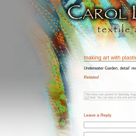
making art with plast
Underwater Garden, detail’ re
Related
This entry was posted on Saturday, Augu
2.0
feed. You can skip to the end and lea
Leave a Reply