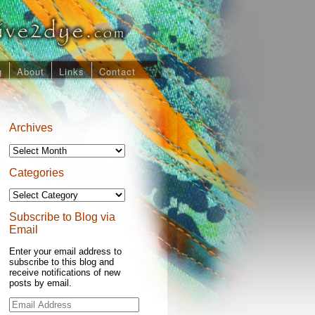
g
About
Links
Contact
Archives
Archives
Categories
Categories
Subscribe to Blog via
Email
Enter your email address to
subscribe to this blog and
receive notifications of new
posts by email.
Email
Address