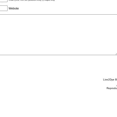
Website
Live2Dye B
Reproduc