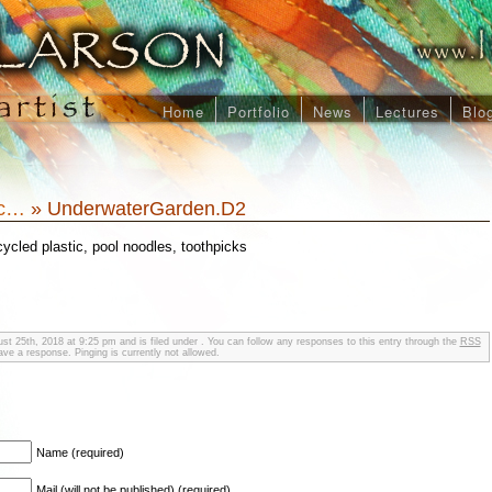
Home
Portfolio
News
Lectures
Blo
ic…
» UnderwaterGarden.D2
cycled plastic, pool noodles, toothpicks
st 25th, 2018 at 9:25 pm and is filed under . You can follow any responses to this entry through the
RSS
ve a response. Pinging is currently not allowed.
Name (required)
Mail (will not be published) (required)