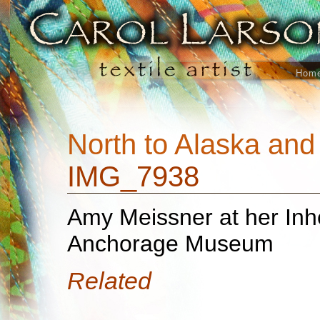
Hom
North to Alaska an
IMG_7938
Amy Meissner at her Inhe
Anchorage Museum
Related