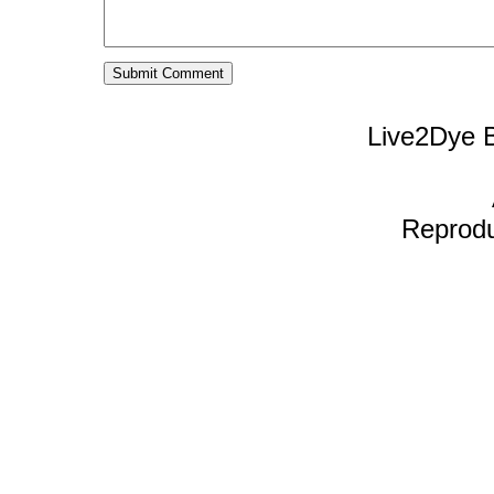
Live2Dye B
Reproduc