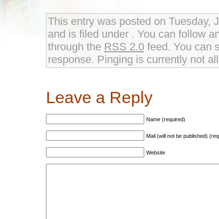
This entry was posted on Tuesday, 
and is filed under . You can follow a
through the
RSS 2.0
feed. You can s
response. Pinging is currently not al
Leave a Reply
Name (required)
Mail (will not be published) (re
Website