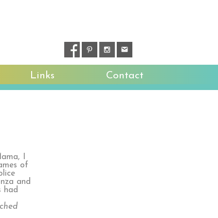
Links
Contact
Mama, I
names of
lice
ganza and
s had
tched