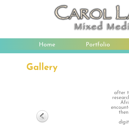
Home
Portfolio
Gallery
after 
researc
Afr
encounte
then
digi