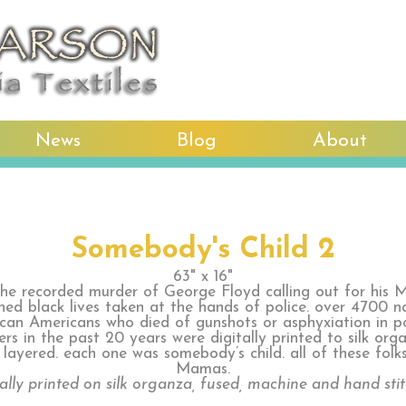
News
Blog
About
Somebody's Child 2
63" x 16"
the recorded murder of George Floyd calling out for his 
hed black lives taken at the hands of police. over 4700 
ican Americans who died of gunshots or asphyxiation in po
rs in the past 20 years were digitally printed to silk or
 layered. each one was somebody’s child. all of these folk
Mamas.
tally printed on silk organza, fused, machine and hand sti