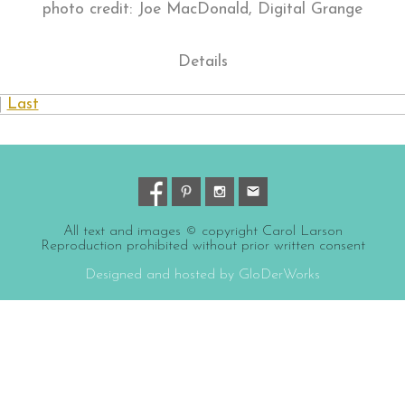
photo credit: Joe MacDonald, Digital Grange
Details
|
Last
All text and images © copyright Carol Larson
Reproduction prohibited without prior written consent
Designed and hosted by GloDerWorks