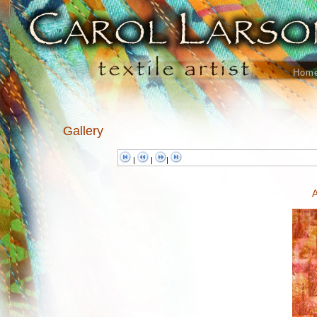
Hom
Gallery
|
|
|