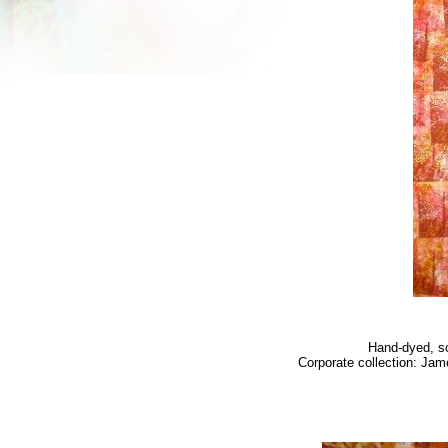
Hand-dyed, sc
Corporate collection: Jam