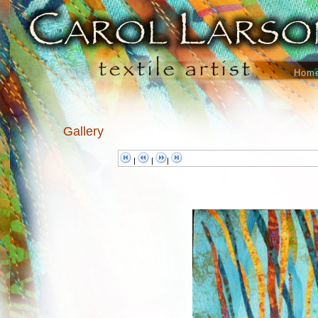
Hom
Gallery
|
|
|