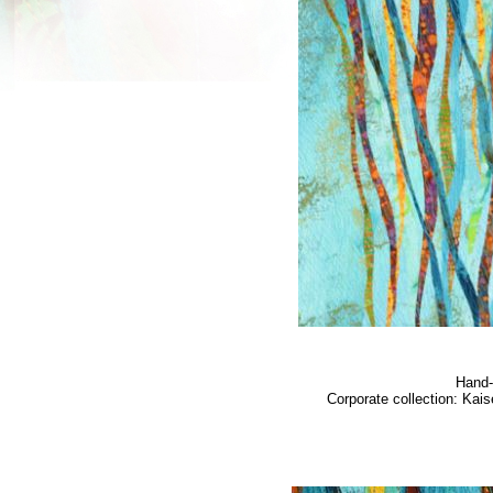
Hand-
Corporate collection: Kai