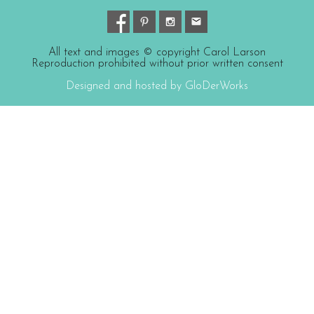
All text and images © copyright Carol Larson
Reproduction prohibited without prior written consent
Designed and hosted by GloDerWorks