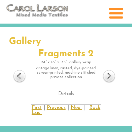
Gallery
Fragments 2
24” x 18” x .75” gallery wrap
vintage linen; rusted, dye-painted,
screen-printed, machine stitched
private collection
Details
First
|
Previous
|
Next
|
Back
Last