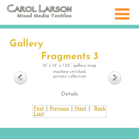
Gallery
Fragments 3
12” x 12” x 1.25”, gallery wrap
machine stitched;
private collection
Details
First
|
Previous
|
Next
|
Back
Last