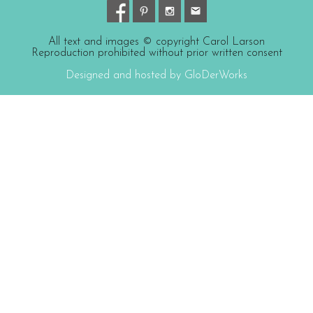
All text and images © copyright Carol Larson
Reproduction prohibited without prior written consent
Designed and hosted by GloDerWorks