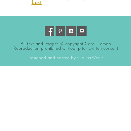
Last
All text and images © copyright Carol Larson
Reproduction prohibited without prior written consent
Designed and hosted by GloDerWorks