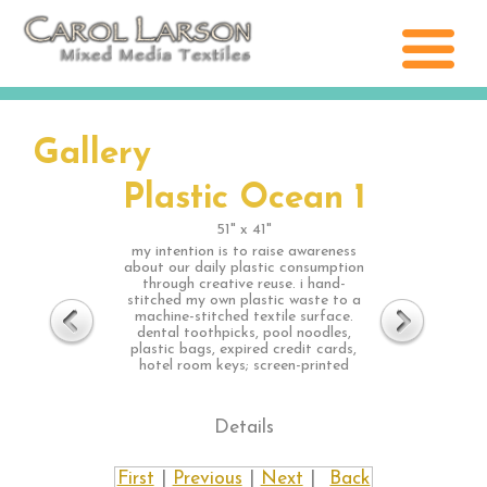
Gallery
Plastic Ocean 1
51" x 41"
my intention is to raise awareness
about our daily plastic consumption
through creative reuse. i hand-
stitched my own plastic waste to a
machine-stitched textile surface.
dental toothpicks, pool noodles,
plastic bags, expired credit cards,
hotel room keys; screen-printed
Details
First
|
Previous
|
Next
|
Back