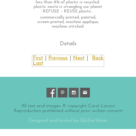
less than 8% of plastic is recycled.
plastic waste is strangling our planet
REFUSE – REUSE plastic.
commercially printed, painted,
screen-printed, machine applique,
machine stitched.
Details
First
|
Previous
|
Next
|
Back
Last
All text and images © copyright Carol Larson
Reproduction prohibited without prior written consent
Designed and hosted by GloDerWorks