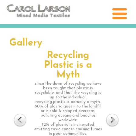
Gallery
Recycling
Plastic is a
Myth
since the dawn of recycling we have
been taught that plastic is
recyclable, and that the recycling is
up to the individual.
recycling plastic is actually a myth.
80% of plastic goes into the landfill
or is sold & shipped overseas,
polluting oceans and beaches
worldwide.
12% of plastic is incinerated
emitting toxic cancer-causing fumes
in poor communities.