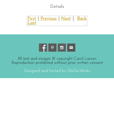
Details
First
|
Previous
|
Next
|
Back
Last
All text and images © copyright Carol Larson
Reproduction prohibited without prior written consent
Designed and hosted by GloDerWorks