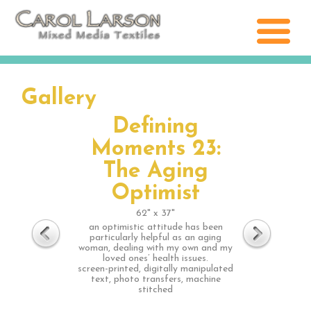
Gallery
Defining
Moments 23:
The Aging
Optimist
62" x 37"
an optimistic attitude has been
particularly helpful as an aging
woman, dealing with my own and my
loved ones’ health issues.
screen-printed, digitally manipulated
text, photo transfers, machine
stitched