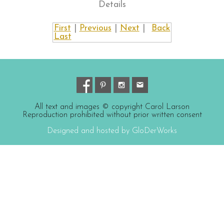
Details
First
|
Previous
|
Next
|
Back
Last
All text and images © copyright Carol Larson
Reproduction prohibited without prior written consent
Designed and hosted by GloDerWorks