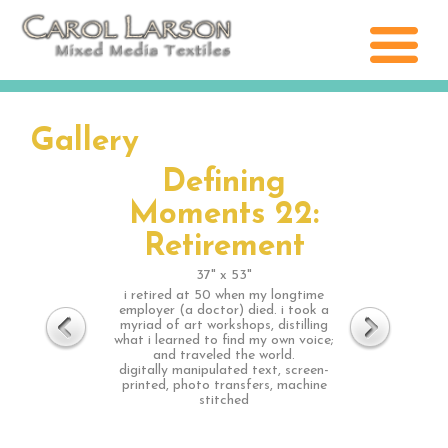
Gallery
Defining
Moments 22:
Retirement
37" x 53"
i retired at 50 when my longtime
employer (a doctor) died. i took a
myriad of art workshops, distilling
what i learned to find my own voice;
and traveled the world.
digitally manipulated text, screen-
printed, photo transfers, machine
stitched