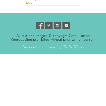
Last
All text and images © copyright Carol Larson
Reproduction prohibited without prior written consent
Designed and hosted by GloDerWorks