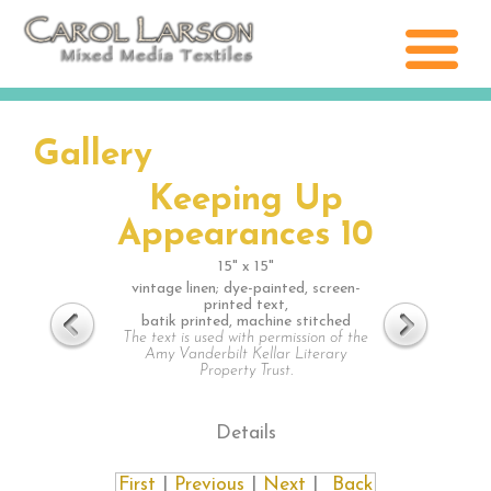
Gallery
Keeping Up
Appearances 10
15" x 15"
vintage linen; dye-painted, screen-
printed text,
batik printed, machine stitched
The text is used with permission of the
Amy Vanderbilt Kellar Literary
Property Trust.
Details
First
|
Previous
|
Next
|
Back