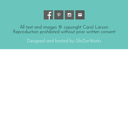
All text and images © copyright Carol Larson
Reproduction prohibited without prior written consent
Designed and hosted by GloDerWorks