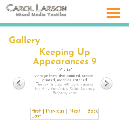
Gallery
Keeping Up
Appearances 9
19" x 14"
vintage linen; dye-painted, screen-
printed, machine stitched
The text is used with permission of
the Amy Vanderbilt Kellar Literary
Property Trust
First
|
Previous
|
Next
|
Back
Last