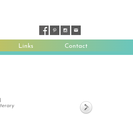
Links
Contact
d
iterary