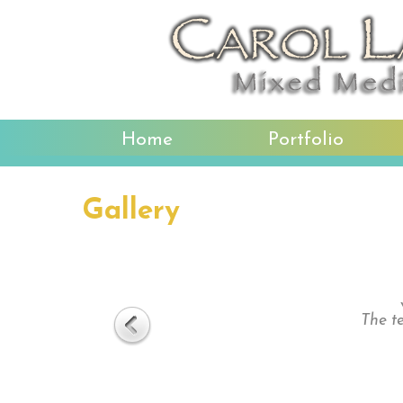
Home
Portfolio
Gallery
The te