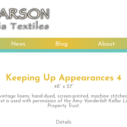
News
Blog
About
Keeping Up Appearances 4
48” x 27”
vintage linens; hand-dyed, screen-printed, machine stitche
xt is used with permission of the Amy Vanderbilt Kellar L
Property Trust.
Details