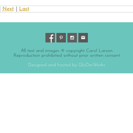
|
Next
|
Last
All text and images © copyright Carol Larson
Reproduction prohibited without prior written consent
Designed and hosted by GloDerWorks