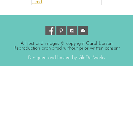
Last
All text and images © copyright Carol Larson
Reproduction prohibited without prior written consent
Designed and hosted by GloDerWorks