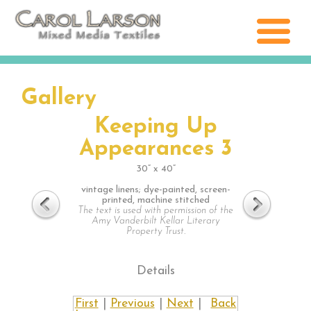
Gallery
Keeping Up
Appearances 3
30” x 40”
vintage linens; dye-painted, screen-
printed, machine stitched
The text is used with permission of the
Amy Vanderbilt Kellar Literary
Property Trust.
Details
First
|
Previous
|
Next
|
Back