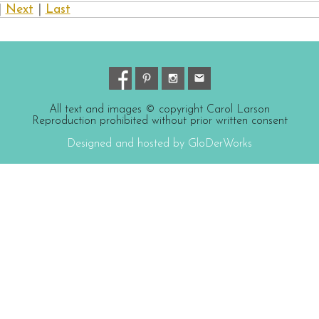
|
Next
|
Last
All text and images © copyright Carol Larson
Reproduction prohibited without prior written consent
Designed and hosted by GloDerWorks