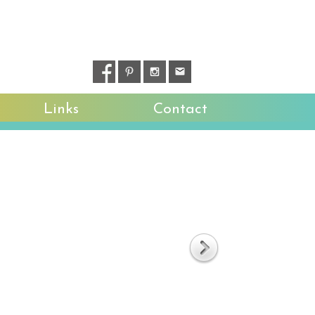
Links
Contact