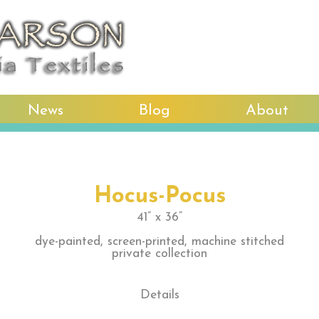
News
Blog
About
Hocus-Pocus
41” x 36”
dye-painted, screen-printed, machine stitched
private collection
Details