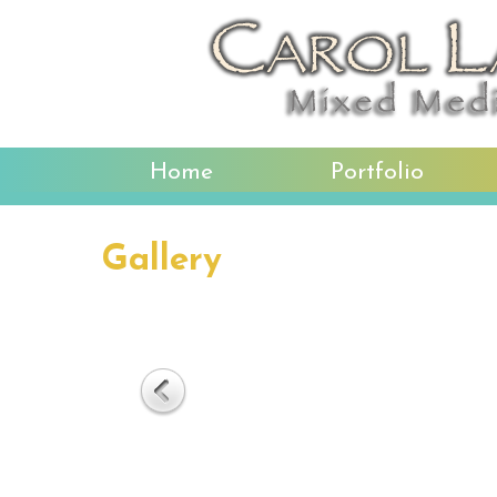
Home
Portfolio
Gallery