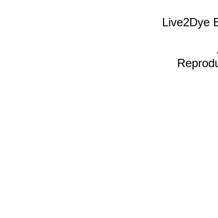
Live2Dye B
Reproduc