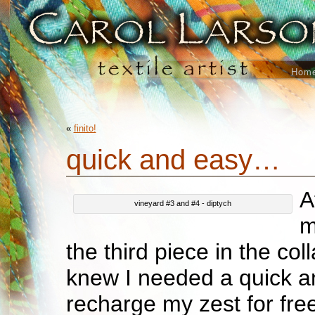
Hom
«
finito!
quick and easy…
A
vineyard #3 and #4 - diptych
m
the third piece in the coll
knew I needed a quick an
recharge my zest for free