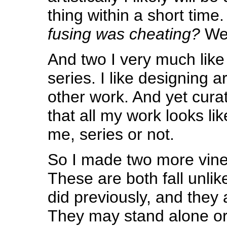
thing within a short time.
fusing was cheating?
Wel
And two I very much like
series. I like designing art
other work. And yet cura
that all my work looks li
me, series or not.
So I made two more vine
These are both fall unli
did previously, and they 
They may stand alone or 