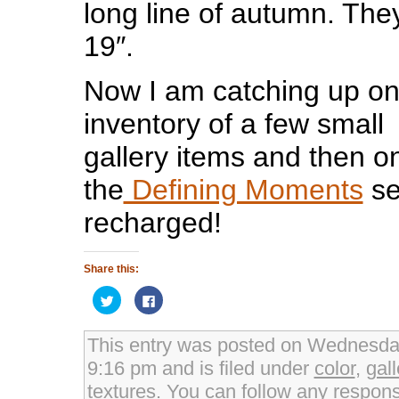
long line of autumn. The
19″.
Now I am catching up o
inventory of a few small
gallery items and then o
the
Defining Moments
se
recharged!
Share this:
Click
Click
to
to
share
share
on
on
Twitter
Facebook
This entry was posted on Wednesday
(Opens
(Opens
in
in
9:16 pm and is filed under
color
,
gall
new
new
window)
window)
textures
. You can follow any respons