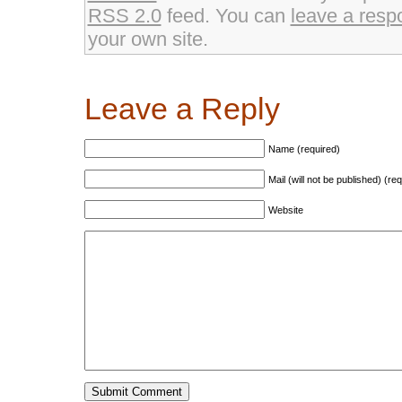
RSS 2.0
feed. You can
leave a resp
your own site.
Leave a Reply
Name (required)
Mail (will not be published) (re
Website