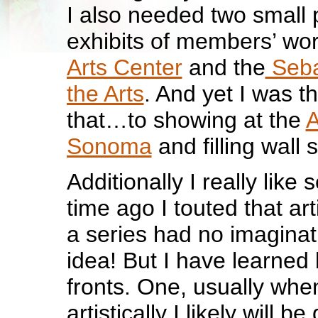
I also needed two small p
exhibits of members’ wor
Arts Center
and the
Seba
the Arts
. And yet I was t
that…to showing at the
A
Sonoma
and filling wall 
Additionally I really like 
time ago I touted that ar
a series had no imaginat
idea! But I have learned 
fronts. One, usually whe
artistically I likely will b