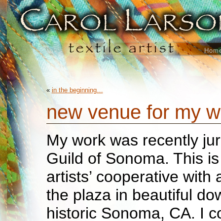
Hom
«
in the beginning…
new venue for my 
My work was recently juri
Guild of Sonoma. This is
artists’ cooperative with a
the plaza in beautiful d
historic Sonoma, CA. I c