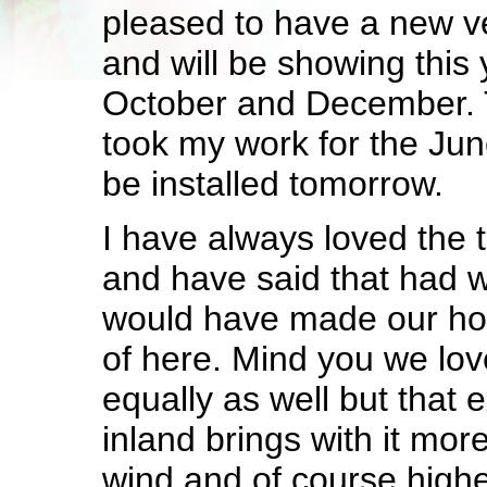
pleased to have a new v
and will be showing this 
October and December. 
took my work for the June
be installed tomorrow.
I have always loved the
and have said that had we
would have made our ho
of here. Mind you we lo
equally as well but that 
inland brings with it mor
wind and of course highe