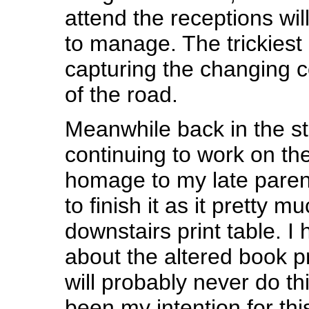
attend the receptions will 
to manage. The trickiest
capturing the changing c
of the road.
Meanwhile back in the s
continuing to work on th
homage to my late paren
to finish it as it pretty 
downstairs print table. I 
about the altered book p
will probably never do thi
been my intention for this