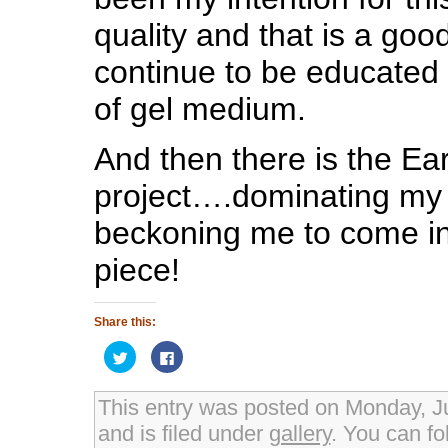
quality and that is a good
continue to be educated i
of gel medium.
And then there is the Ear
project….dominating my 
beckoning me to come in
piece!
Share this:
Click
Click
to
to
share
share
on
on
Twitter
Facebook
This entry was posted on Monday, J
(Opens
(Opens
in
in
and is filed under
gallery
. You can fo
new
new