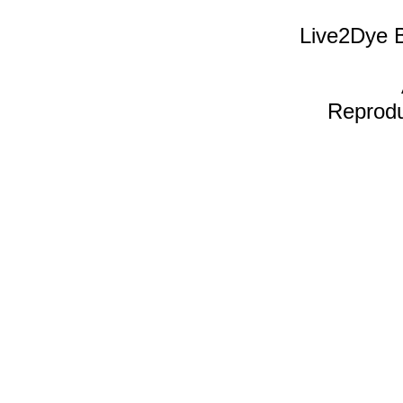
Live2Dye B
Reproduc