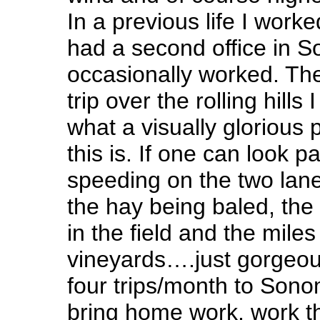
In a previous life I work
had a second office in 
occasionally worked. Th
trip over the rolling hills
what a visually glorious p
this is. If one can look p
speeding on the two lane
the hay being baled, the
in the field and the miles
vineyards….just gorgeou
four trips/month to Sono
bring home work, work th