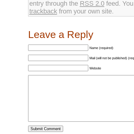
window)
window)
entry through the
RSS 2.0
feed. Yo
trackback
from your own site.
Leave a Reply
Name (required)
Mail (will not be published) (re
Website