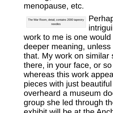
menopause, etc.
Perhap
The War Room, detail, contains 2000 tapestry
needles
intrigu
work to me is one would
deeper meaning, unless 
that. My work on similar 
there, in your face, or so
whereas this work appea
pieces with just beautiful 
overheard a museum doc
group she led through t
exhibit will be at the 