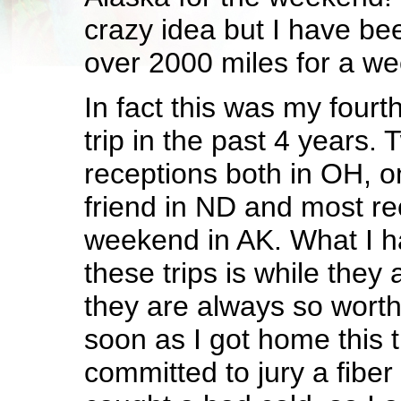
crazy idea but I have be
over 2000 miles for a w
In fact this was my four
trip in the past 4 years. 
receptions both in OH, o
friend in ND and most rece
weekend in AK. What I h
these trips is while they
they are always so worth 
soon as I got home this 
committed to jury a fiber 