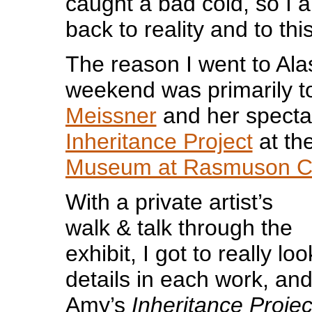
caught a bad cold, so I a
back to reality and to thi
The reason I went to Ala
weekend was primarily t
Meissner
and her specta
Inheritance Project
at th
Museum at Rasmuson C
With a private artist’s
walk & talk through the
exhibit, I got to really loo
details in each work, and
Amy’s
Inheritance Projec