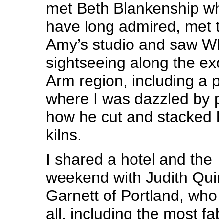
met Beth Blankenship wh
have long admired, met t
Amy’s studio and saw W
sightseeing along the ex
Arm region, including a p
where I was dazzled by p
how he cut and stacked h
kilns.
I shared a hotel and the
weekend with Judith Qui
Garnett of Portland, who 
all, including the most 