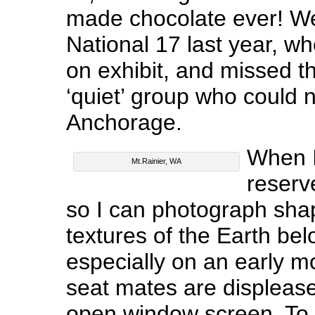
made chocolate ever! We 
National 17 last year, w
on exhibit, and missed t
‘quiet’ group who could no
Anchorage.
When I 
Mt.Rainier, WA
reserv
so I can photograph shap
textures of the Earth bel
especially on an early mo
seat mates are displease
open window screen. To 