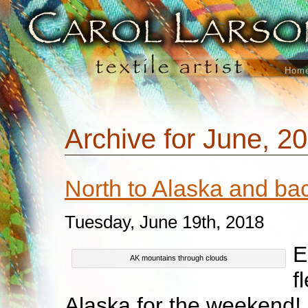
Hom
Archive for June, 2
North to Alaska and b
Tuesday, June 19th, 2018
E
AK mountains through clouds
f
Alaska for the weekend! I