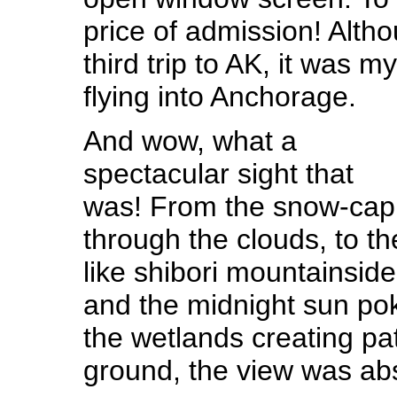
price of admission! Alth
third trip to AK, it was
flying into Anchorage.
And wow, what a
spectacular sight that
was! From the snow-cap
through the clouds, to t
like shibori mountainside
and the midnight sun pok
the wetlands creating pa
ground, the view was abs