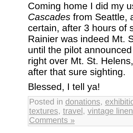
Coming home I did my u
Cascades
from Seattle, 
certain, after 3 hours of 
Rainier was indeed Mt. S
until the pilot announce
right over Mt. St. Helen
after that sure sighting.
Blessed, I tell ya!
Posted in
donations
,
exhibiti
textures
,
travel
,
vintage line
Comments »