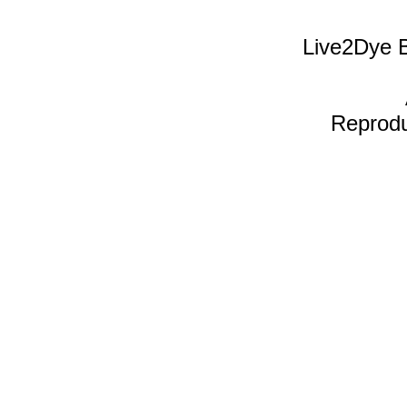
Live2Dye B
Reproduc