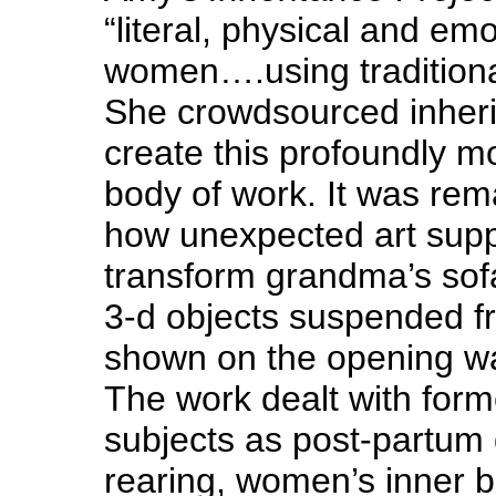
“literal, physical and em
women….using traditional
She crowdsourced inherit
create this profoundly 
body of work. It was rem
how unexpected art supp
transform grandma’s sofa
3-d objects suspended fr
shown on the opening wal
The work dealt with form
subjects as post-partum 
rearing, women’s inner ba