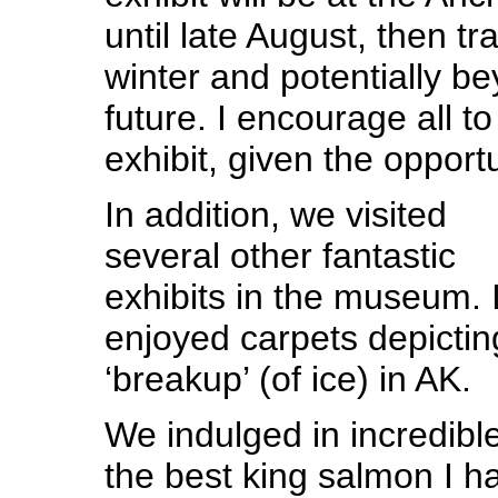
until late August, then tr
winter and potentially be
future. I encourage all t
exhibit, given the opportu
In addition, we visited
several other fantastic
exhibits in the museum. I
enjoyed carpets depictin
‘breakup’ (of ice) in AK.
We indulged in incredible
the best king salmon I h