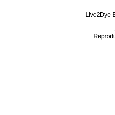
Live2Dye B
Reproduc