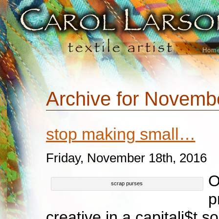
Hom
Archive for Novemb
stop making small…
Friday, November 18th, 2016
O
scrap purses
p
creative in a capitali$t s