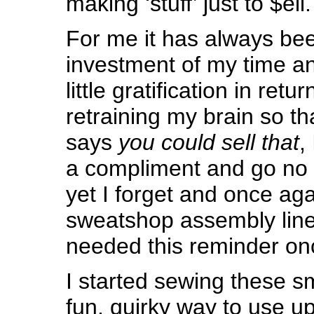
making ‘stuff’ just to $ell.
For me it has always be
investment of my time an
little gratification in retu
retraining my brain so 
says
you could sell that
,
a compliment and go no f
yet I forget and once aga
sweatshop assembly line 
needed this reminder on
I started sewing these s
fun, quirky way to use u