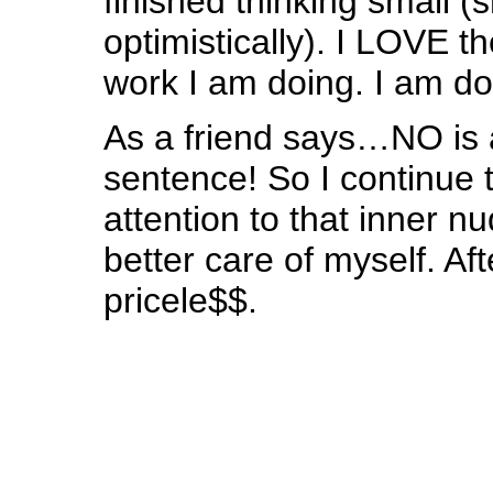
finished thinking small (
optimistically). I LOVE 
work I am doing. I am do
As a friend says…NO is 
sentence! So I continue t
attention to that inner n
better care of myself. Afte
pricele$$.