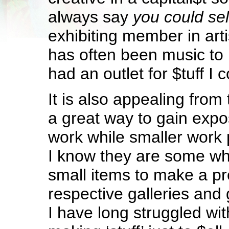
always say
you could sel
exhibiting member in arti
has often been music to
had an outlet for $tuff I c
It is also appealing from 
a great way to gain expo
work while smaller work 
I know they are some w
small items to make a prof
respective galleries and
I have long struggled wit