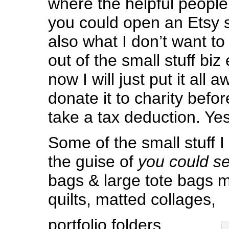
where the helpful people
you could open an Etsy s
also what I don’t want to 
out of the small stuff biz 
now I will just put it all 
donate it to charity befo
take a tax deduction. Yes
Some of the small stuff
the guise of
you could sel
bags & large tote bags 
quilts, matted collages,
portfolio folders