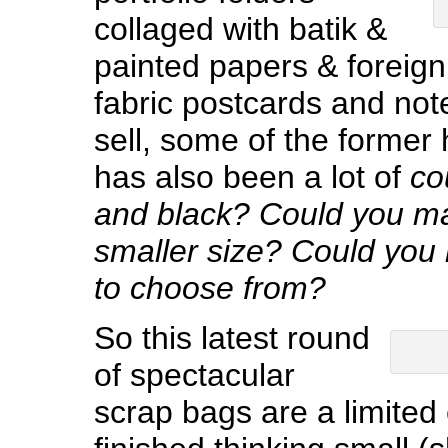
collaged with batik &
painted papers & foreig
fabric postcards and note
sell, some of the former 
has also been a lot of
co
and black?
Could you ma
smaller size? Could you
to choose from?
So this latest round
of spectacular
scrap bags are a limited 