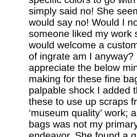
simply said no! She see
would say no! Would I not
someone liked my work s
would welcome a custom
of ingrate am I anyway? 
appreciate the below m
making for these fine b
palpable shock I added t
these to use up scraps 
‘museum quality’ work; a
bags was not my primary
endeavor. She found a q