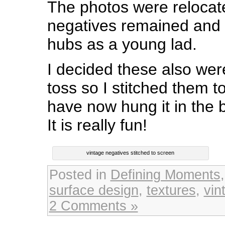
The photos were relocat
negatives remained and 
hubs as a young lad.
I decided these also wer
toss so I stitched them 
have now hung it in the
It is really fun!
vintage negatives stitched to screen
Posted in
Defining Moments
surface design
,
textures
,
vin
2 Comments »