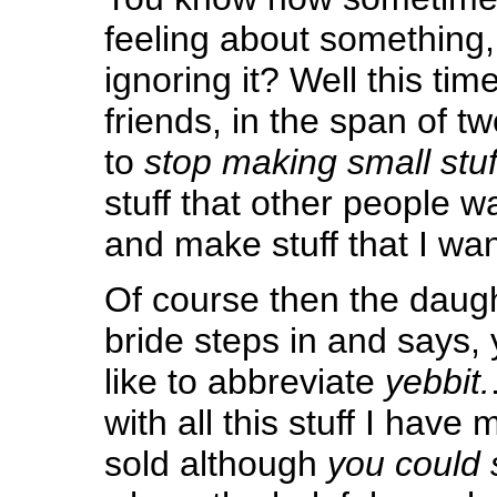
feeling about something,
ignoring it? Well this time
friends, in the span of tw
to
stop making small stuf
stuff that other people 
and make stuff that I wa
Of course then the daugh
bride steps in and says,
like to abbreviate
yebbit.
with all this stuff I have
sold although
you could s