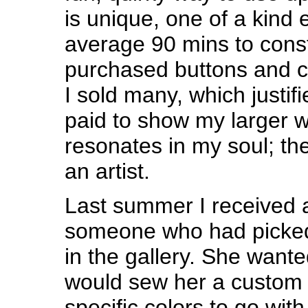
is unique, one of a kind 
average 90 mins to const
purchased buttons and cor
I sold many, which justifi
paid to show my larger w
resonates in my soul; th
an artist.
Last summer I received 
someone who had picked
in the gallery. She wante
would sew her a custom 
specific colors to go with