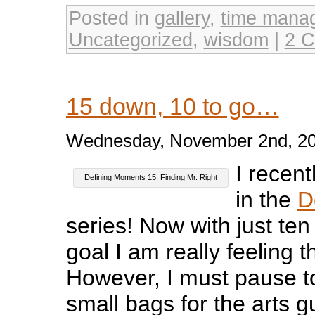
Posted in
gallery
,
time mana
Uncategorized
,
wisdom
|
2 
15 down, 10 to go…
Wednesday, November 2nd, 2
I recent
Defining Moments 15: Finding Mr. Right
in the
D
series! Now with just te
goal I am really feeling
However, I must pause 
small bags for the arts g