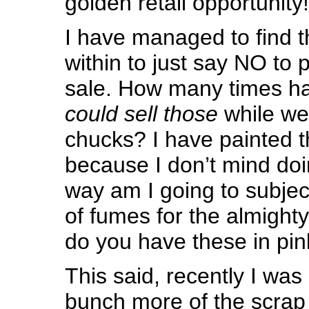
golden retail opportunity!
I have managed to find t
within to just say NO to 
sale. How many times h
could sell those
while we
chucks? I have painted t
because I don’t mind doi
way am I going to subjec
of fumes for the almight
do you have these in pin
This said, recently I wa
bunch more of the scrap 