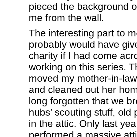
pieced the background of
me from the wall.
The interesting part to me
probably would have giv
charity if I had come acr
working on this series. T
moved my mother-in-law t
and cleaned out her home 
long forgotten that we b
hubs’ scouting stuff, old 
in the attic. Only last y
performed a massive atti