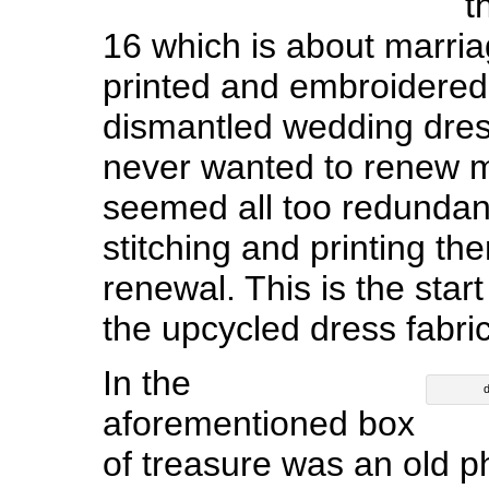
t
16 which is about marria
printed and embroidered
dismantled wedding dres
never wanted to renew m
seemed all too redundant
stitching and printing the
renewal. This is the start
the upcycled dress fabric
In the
d
aforementioned box
of treasure was an old p