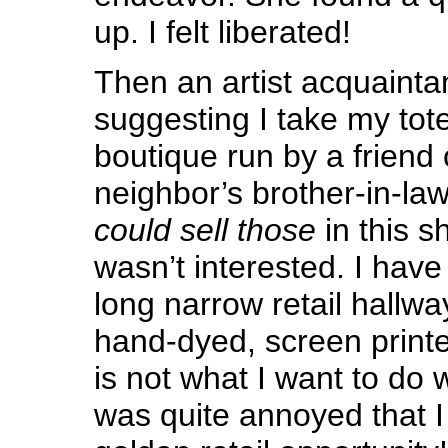
up. I felt liberated!
Then an artist acquainta
suggesting I take my tot
boutique run by a friend o
neighbor’s brother-in-law
could sell those
in this s
wasn’t interested. I hav
long narrow retail hallwa
hand-dyed, screen printed
is not what I want to do 
was quite annoyed that I 