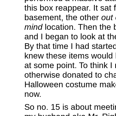
this box reappear. It sat 
basement, the other
out 
mind
location. Then the 
and I began to look at th
By that time I had starte
knew these items would b
at some point. To think I
otherwise donated to cha
Halloween costume make
now.
So no. 15 is about meeti