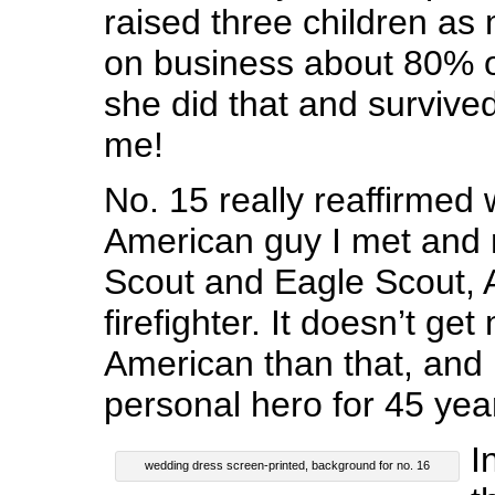
raised three children as 
on business about 80% o
she did that and survive
me!
No. 15 really reaffirmed 
American guy I met and 
Scout and Eagle Scout, 
firefighter. It doesn’t ge
American than that, and
personal hero for 45 yea
I
wedding dress screen-printed, background for no. 16