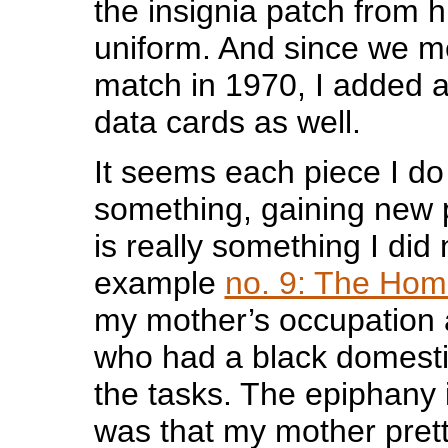
the insignia patch from h
uniform. And since we m
match in 1970, I added 
data cards as well.
It seems each piece I do
something, gaining new 
is really something I did 
example
no. 9: The Ho
my mother’s occupatio
who had a black domesti
the tasks. The epiphany 
was that my mother pret