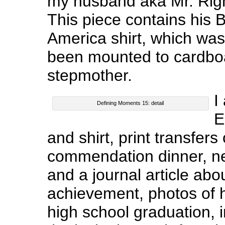
my husband aka Mr. Righ
This piece contains his 
America shirt, which was 
been mounted to cardboa
stepmother.
I
Defining Moments 15: detail
E
and shirt, print transfers
commendation dinner, ne
and a journal article abou
achievement, photos of 
high school graduation, 