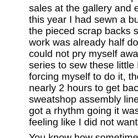
sales at the gallery and 
this year I had sewn a bu
the pieced scrap backs s
work was already half do
could not pry myself aw
series to sew these little
forcing myself to do it, t
nearly 2 hours to get bac
sweatshop assembly line
got a rhythm going it was
feeling like I did not want
You know how sometimes